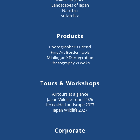
Landscapes of Japan
Namibia
Antarctica
Products
Photographer's Friend
Fine Art Border Tools
Minilogue XD Integration
Photography eBooks
Tours & Workshops
All tours at a glance
Japan Wildlife Tours 2026
Hokkaido Landscape 2027
Japan Wildlife 2027
Corporate