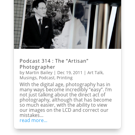
Podcast 314 : The “Artisan”
Photographer
by
Martin Bailey
|
Dec 19, 2011
|
Art Talk
,
Musings
,
Podcast
,
Printing
With the digital age, photography has in
many ways become incredibly “easy”. I’m
not just talking about the direct act of
photography, although that has become
so much easier, with the ability to view
our images on the LCD and correct our
mistakes...
read more...