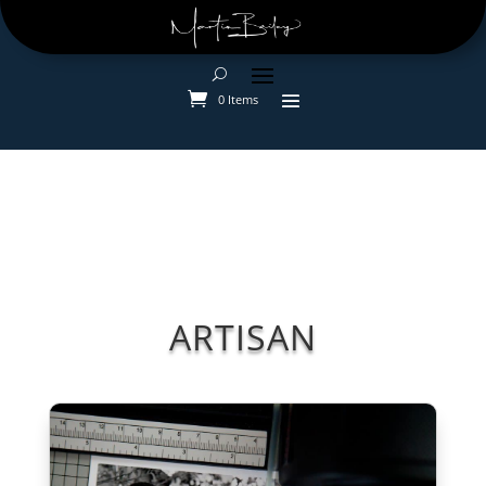
0 Items
ARTISAN