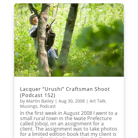
Lacquer “Urushi” Craftsman Shoot
(Podcast 152)
by
Martin Bailey
|
Aug 30, 2008
|
Art Talk
,
Musings
,
Podcast
In the first week in August 2008 I went to a
small rural town in the Iwate Prefecture
called Joboji, on an assignment for a
client. The assignment was to take photos
for a limited edition book that my client is