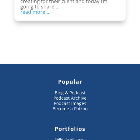
creating for their client and today I’m
going to share...
read more...
Popular
Blog & Podcast
Podcast Archive
Podcast Images
Become a Patron
Portfolios
Wildlife of Japan