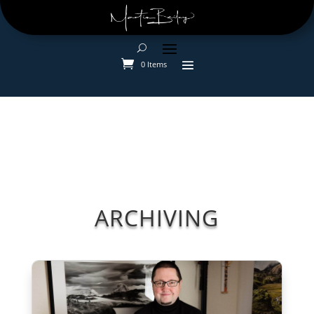
0 Items
ARCHIVING