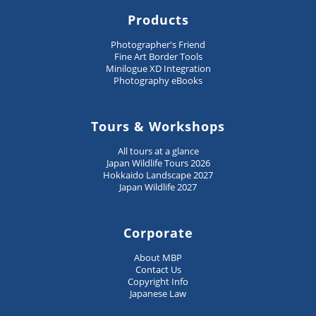
Products
Photographer's Friend
Fine Art Border Tools
Minilogue XD Integration
Photography eBooks
Tours & Workshops
All tours at a glance
Japan Wildlife Tours 2026
Hokkaido Landscape 2027
Japan Wildlife 2027
Corporate
About MBP
Contact Us
Copyright Info
Japanese Law