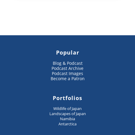
Popular
Blog & Podcast
Podcast Archive
Podcast Images
Become a Patron
Portfolios
Wildlife of Japan
Landscapes of Japan
Namibia
Antarctica