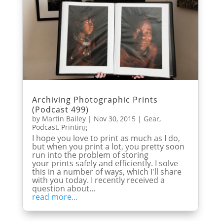
Archiving Photographic Prints
(Podcast 499)
by
Martin Bailey
|
Nov 30, 2015
|
Gear
,
Podcast
,
Printing
I hope you love to print as much as I do,
but when you print a lot, you pretty soon
run into the problem of storing
your prints safely and efficiently. I solve
this in a number of ways, which I'll share
with you today. I recently received a
question about...
read more...