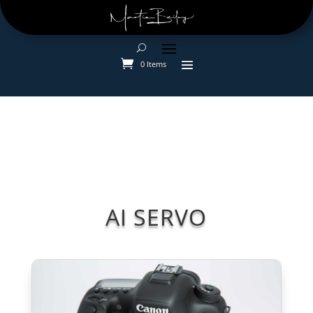
0 Items
AI SERVO