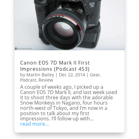
Canon EOS 7D Mark II First
Impressions (Podcast 453)
by
Martin Bailey
|
Dec 22, 2014
|
Gear
,
Podcast
,
Review
A couple of weeks ago, I picked up a
Canon EOS 7D Mark II, and last week used
it to shoot three days with the adorable
Snow Monkeys in Nagano, four hours
north-west of Tokyo, and I’m now in a
position to talk about my first
impressions. I’ll follow up with...
read more...