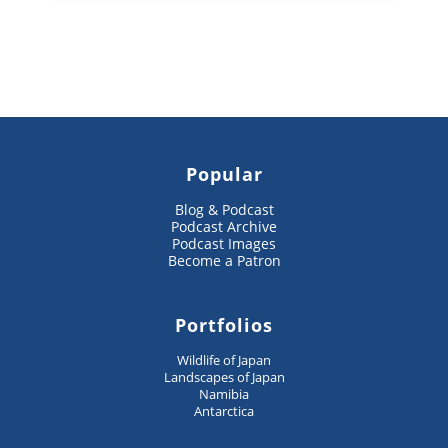
Popular
Blog & Podcast
Podcast Archive
Podcast Images
Become a Patron
Portfolios
Wildlife of Japan
Landscapes of Japan
Namibia
Antarctica