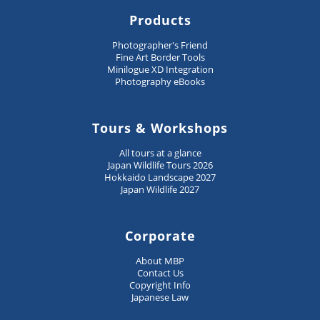
Products
Photographer's Friend
Fine Art Border Tools
Minilogue XD Integration
Photography eBooks
Tours & Workshops
All tours at a glance
Japan Wildlife Tours 2026
Hokkaido Landscape 2027
Japan Wildlife 2027
Corporate
About MBP
Contact Us
Copyright Info
Japanese Law