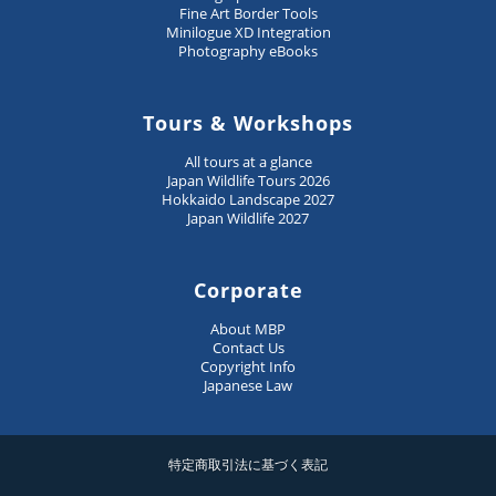
Fine Art Border Tools
Minilogue XD Integration
Photography eBooks
Tours & Workshops
All tours at a glance
Japan Wildlife Tours 2026
Hokkaido Landscape 2027
Japan Wildlife 2027
Corporate
About MBP
Contact Us
Copyright Info
Japanese Law
特定商取引法に基づく表記