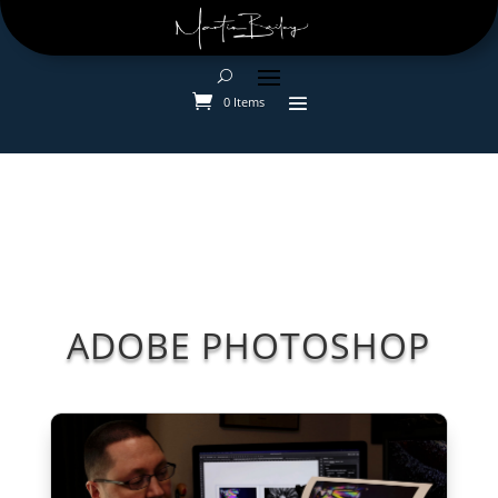
0 Items
ADOBE PHOTOSHOP