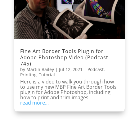
Fine Art Border Tools Plugin for
Adobe Photoshop Video (Podcast
745)
by
Martin Bailey
|
Jul 12, 2021
|
Podcast
,
Printing
,
Tutorial
Here is a video to walk you through how
to use my new MBP Fine Art Border Tools
plugin for Adobe Photoshop, including
how to print and trim images.
read more...