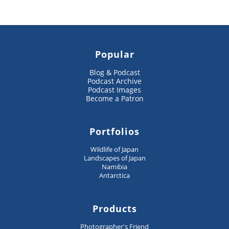
Popular
Blog & Podcast
Podcast Archive
Podcast Images
Become a Patron
Portfolios
Wildlife of Japan
Landscapes of Japan
Namibia
Antarctica
Products
Photographer's Friend