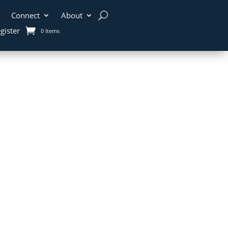
Connect
About
gister
0 Items