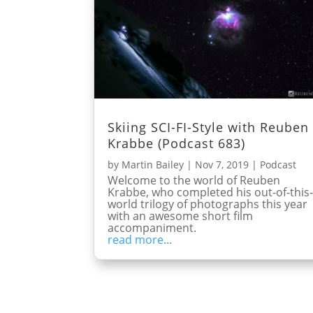
Skiing SCI-FI-Style with Reuben
Krabbe (Podcast 683)
by
Martin Bailey
|
Nov 7, 2019
|
Podcast
Welcome to the world of Reuben
Krabbe, who completed his out-of-this
world trilogy of photographs this year
with an awesome short film
accompaniment.
read more...