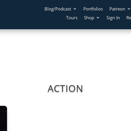
Blog/Podcast
Portfolios
Patreon
Tours
Shop
Sign In
Re
ACTION