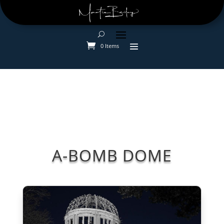
0 Items
A-BOMB DOME