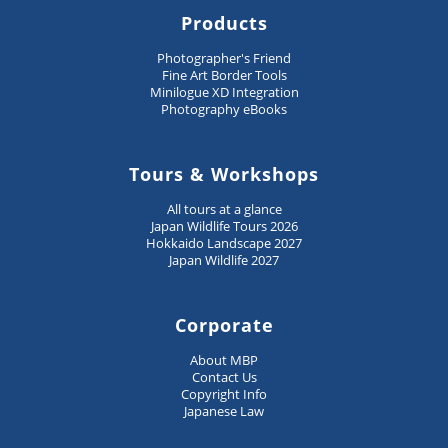
Products
Photographer's Friend
Fine Art Border Tools
Minilogue XD Integration
Photography eBooks
Tours & Workshops
All tours at a glance
Japan Wildlife Tours 2026
Hokkaido Landscape 2027
Japan Wildlife 2027
Corporate
About MBP
Contact Us
Copyright Info
Japanese Law