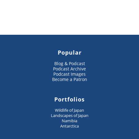
Popular
Blog & Podcast
Podcast Archive
Podcast Images
Become a Patron
Portfolios
Wildlife of Japan
Landscapes of Japan
Namibia
Antarctica