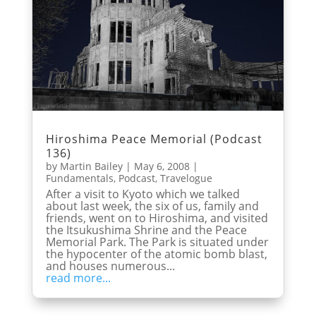
Hiroshima Peace Memorial (Podcast
136)
by
Martin Bailey
|
May 6, 2008
|
Fundamentals
,
Podcast
,
Travelogue
After a visit to Kyoto which we talked
about last week, the six of us, family and
friends, went on to Hiroshima, and visited
the Itsukushima Shrine and the Peace
Memorial Park. The Park is situated under
the hypocenter of the atomic bomb blast,
and houses numerous...
read more...