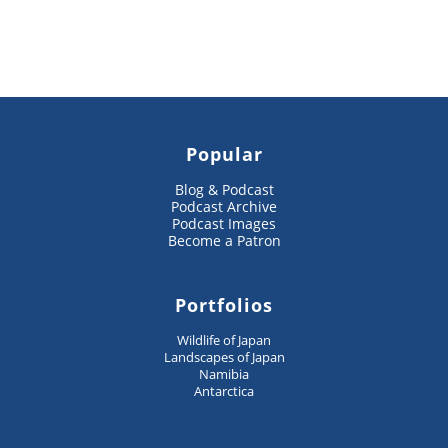
Popular
Blog & Podcast
Podcast Archive
Podcast Images
Become a Patron
Portfolios
Wildlife of Japan
Landscapes of Japan
Namibia
Antarctica