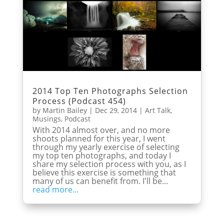
2014 Top Ten Photographs Selection
Process (Podcast 454)
by
Martin Bailey
|
Dec 29, 2014
|
Art Talk
,
Musings
,
Podcast
With 2014 almost over, and no more
shoots planned for this year, I went
through my yearly exercise of selecting
my top ten photographs, and today I
share my selection process with you, as I
believe this exercise is something that
many of us can benefit from. I'll be...
read more...