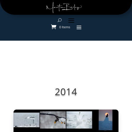
0 Items
2014