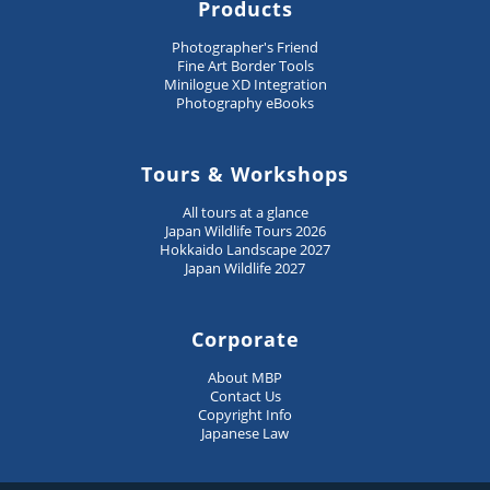
Products
Photographer's Friend
Fine Art Border Tools
Minilogue XD Integration
Photography eBooks
Tours & Workshops
All tours at a glance
Japan Wildlife Tours 2026
Hokkaido Landscape 2027
Japan Wildlife 2027
Corporate
About MBP
Contact Us
Copyright Info
Japanese Law