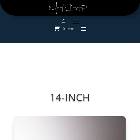
0 Items
14-INCH