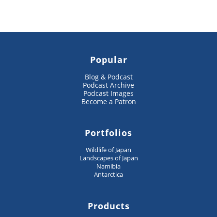
Popular
Blog & Podcast
Podcast Archive
Podcast Images
Become a Patron
Portfolios
Wildlife of Japan
Landscapes of Japan
Namibia
Antarctica
Products