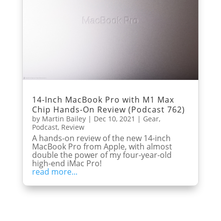
14-Inch MacBook Pro with M1 Max
Chip Hands-On Review (Podcast 762)
by
Martin Bailey
|
Dec 10, 2021
|
Gear
,
Podcast
,
Review
A hands-on review of the new 14-inch
MacBook Pro from Apple, with almost
double the power of my four-year-old
high-end iMac Pro!
read more...