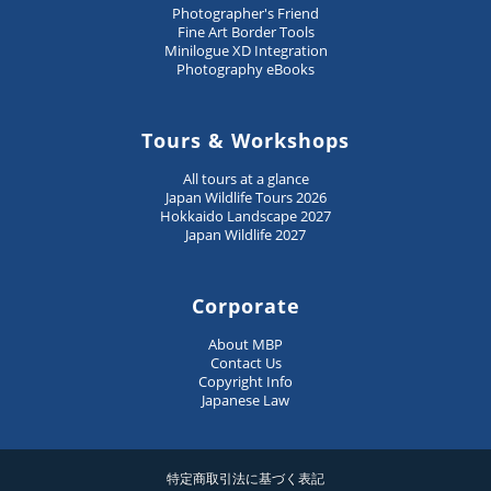
Photographer's Friend
Fine Art Border Tools
Minilogue XD Integration
Photography eBooks
Tours & Workshops
All tours at a glance
Japan Wildlife Tours 2026
Hokkaido Landscape 2027
Japan Wildlife 2027
Corporate
About MBP
Contact Us
Copyright Info
Japanese Law
特定商取引法に基づく表記