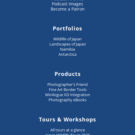
Podcast Images
Become a Patron
Portfolios
Wildlife of Japan
Landscapes of Japan
Namibia
Antarctica
Products
Photographer's Friend
Fine Art Border Tools
Minilogue XD Integration
Photography eBooks
Tours & Workshops
All tours at a glance