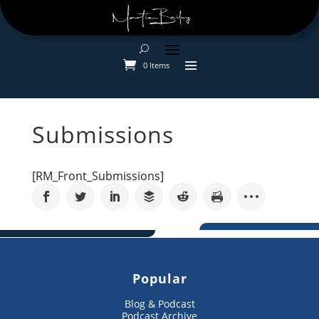
0 Items
Submissions
[RM_Front_Submissions]
Popular
Blog & Podcast
Podcast Archive