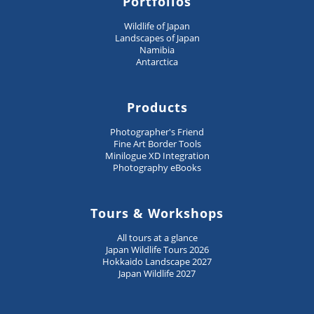
Portfolios
Wildlife of Japan
Landscapes of Japan
Namibia
Antarctica
Products
Photographer's Friend
Fine Art Border Tools
Minilogue XD Integration
Photography eBooks
Tours & Workshops
All tours at a glance
Japan Wildlife Tours 2026
Hokkaido Landscape 2027
Japan Wildlife 2027