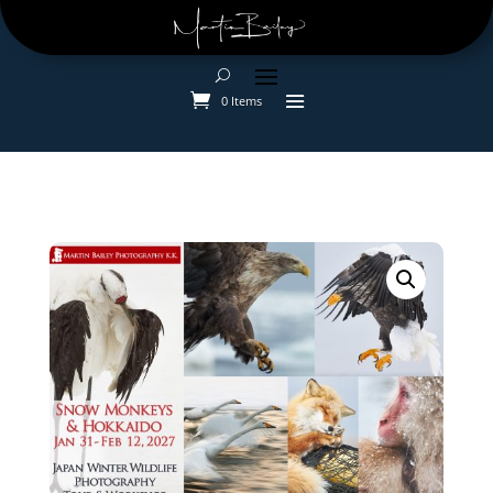
0 Items