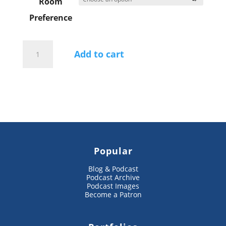
Room
Preference
Snow
Monkeys
Add to cart
and
Hokkaido
Wildlife
Tour
2027
Reservation
quantity
Popular
Blog & Podcast
Podcast Archive
Podcast Images
Become a Patron