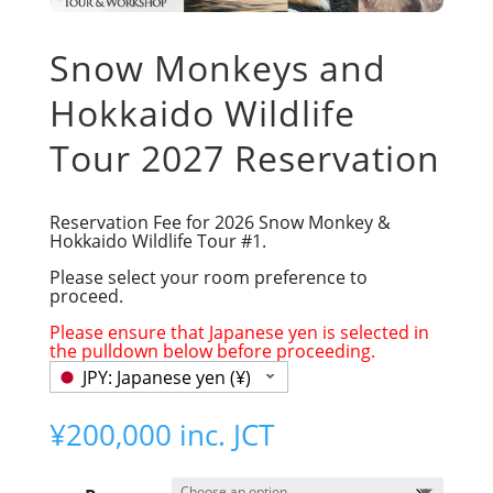
Snow Monkeys and
Hokkaido Wildlife
Tour 2027 Reservation
Reservation Fee for 2026 Snow Monkey &
Hokkaido Wildlife Tour #1.
Please select your room preference to
proceed.
Please ensure that Japanese yen is selected in
the pulldown below before proceeding.
JPY: Japanese yen (¥)
¥
200,000
inc. JCT