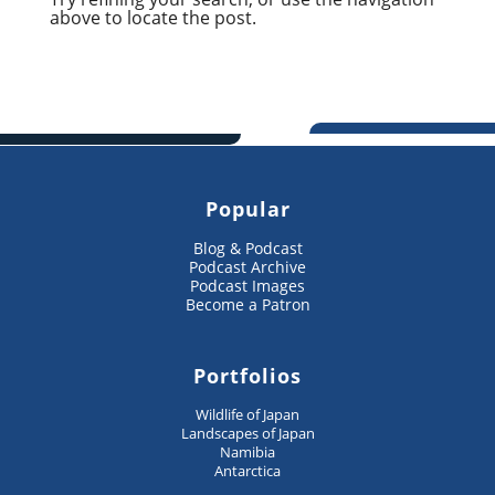
above to locate the post.
Popular
Blog & Podcast
Podcast Archive
Podcast Images
Become a Patron
Portfolios
Wildlife of Japan
Landscapes of Japan
Namibia
Antarctica