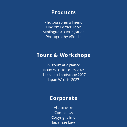
Products
Photographer's Friend
Fine Art Border Tools
Minilogue XD Integration
Photography eBooks
Tours & Workshops
All tours at a glance
Japan Wildlife Tours 2026
Hokkaido Landscape 2027
Japan Wildlife 2027
Corporate
About MBP
Contact Us
Copyright Info
Japanese Law