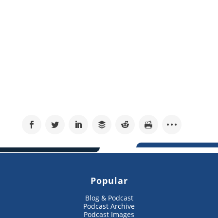
Popular
Blog & Podcast
Podcast Archive
Podcast Images