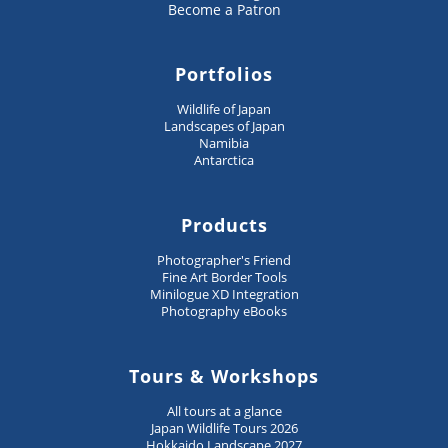
Become a Patron
Portfolios
Wildlife of Japan
Landscapes of Japan
Namibia
Antarctica
Products
Photographer's Friend
Fine Art Border Tools
Minilogue XD Integration
Photography eBooks
Tours & Workshops
All tours at a glance
Japan Wildlife Tours 2026
Hokkaido Landscape 2027