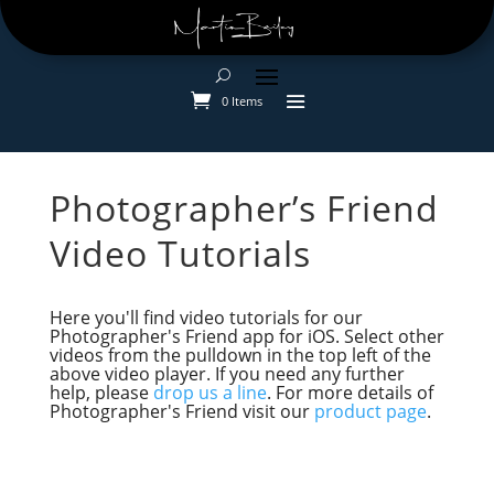
0 Items
Photographer’s Friend
Video Tutorials
Here you'll find video tutorials for our
Photographer's Friend app for iOS. Select other
videos from the pulldown in the top left of the
above video player. If you need any further
help, please
drop us a line
. For more details of
Photographer's Friend visit our
product page
.