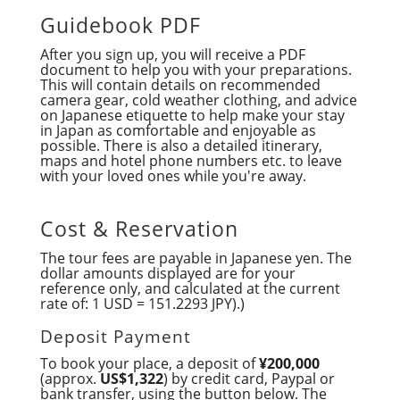
Guidebook PDF
After you sign up, you will receive a PDF
document to help you with your preparations.
This will contain details on recommended
camera gear, cold weather clothing, and advice
on Japanese etiquette to help make your stay
in Japan as comfortable and enjoyable as
possible. There is also a detailed itinerary,
maps and hotel phone numbers etc. to leave
with your loved ones while you're away.
Cost & Reservation
The tour fees are payable in Japanese yen. The
dollar amounts displayed are for your
reference only, and calculated at the current
rate of: 1 USD = 151.2293 JPY).)
Deposit Payment
To book your place, a deposit of
¥200,000
(approx.
US$1,322
) by credit card, Paypal or
bank transfer, using the button below. The