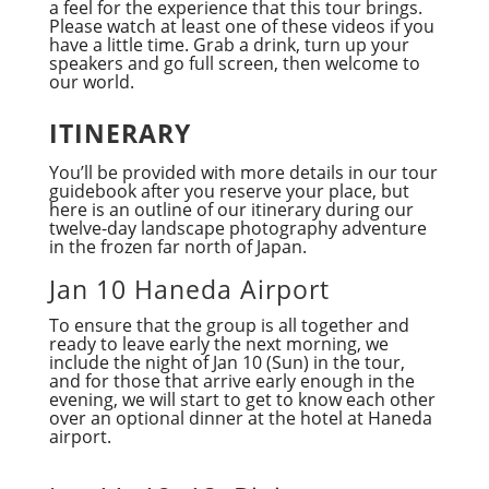
a feel for the experience that this tour brings.
Please watch at least one of these videos if you
have a little time. Grab a drink, turn up your
speakers and go full screen, then welcome to
our world.
ITINERARY
You’ll be provided with more details in our tour
guidebook after you reserve your place, but
here is an outline of our itinerary during our
twelve-day landscape photography adventure
in the frozen far north of Japan.
Jan 10 Haneda Airport
To ensure that the group is all together and
ready to leave early the next morning, we
include the night of Jan 10 (Sun) in the tour,
and for those that arrive early enough in the
evening, we will start to get to know each other
over an optional dinner at the hotel at Haneda
airport.