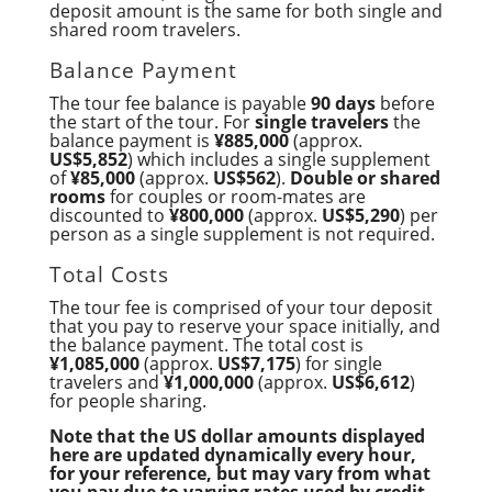
deposit amount is the same for both single and
shared room travelers.
Balance Payment
The tour fee balance is payable
90 days
before
the start of the tour. For
single travelers
the
balance payment is
¥885,000
(approx.
US$5,852
) which includes a single supplement
of
¥85,000
(approx.
US$562
).
Double or shared
rooms
for couples or room-mates are
discounted to
¥800,000
(approx.
US$5,290
) per
person as a single supplement is not required.
Total Costs
The tour fee is comprised of your tour deposit
that you pay to reserve your space initially, and
the balance payment. The total cost is
¥1,085,000
(approx.
US$7,175
) for single
travelers and
¥1,000,000
(approx.
US$6,612
)
for people sharing.
Note that the US dollar amounts displayed
here are updated dynamically every hour,
for your reference, but may vary from what
you pay due to varying rates used by credit