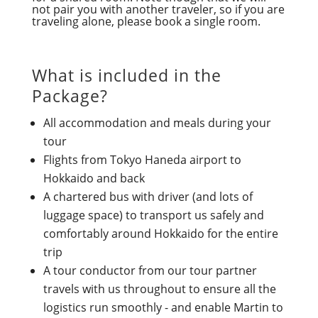
not pair you with another traveler, so if you are
traveling alone, please book a single room.
What is included in the
Package?
All accommodation and meals during your
tour
Flights from Tokyo Haneda airport to
Hokkaido and back
A chartered bus with driver (and lots of
luggage space) to transport us safely and
comfortably around Hokkaido for the entire
trip
A tour conductor from our tour partner
travels with us throughout to ensure all the
logistics run smoothly - and enable Martin to