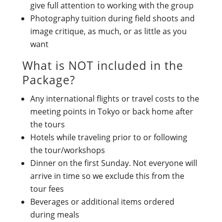
give full attention to working with the group
Photography tuition during field shoots and
image critique, as much, or as little as you
want
What is NOT included in the
Package?
Any international flights or travel costs to the
meeting points in Tokyo or back home after
the tours
Hotels while traveling prior to or following
the tour/workshops
Dinner on the first Sunday. Not everyone will
arrive in time so we exclude this from the
tour fees
Beverages or additional items ordered
during meals