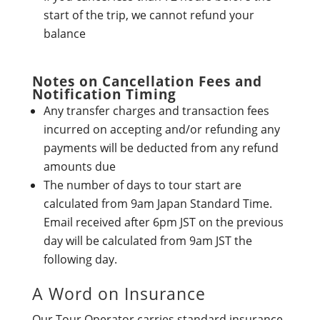
start of the trip, we cannot refund your
balance
Notes on Cancellation Fees and
Notification Timing
Any transfer charges and transaction fees
incurred on accepting and/or refunding any
payments will be deducted from any refund
amounts due
The number of days to tour start are
calculated from 9am Japan Standard Time.
Email received after 6pm JST on the previous
day will be calculated from 9am JST the
following day.
A Word on Insurance
Our Tour Operator carries standard insurance