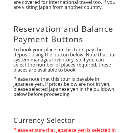
are covered for international travel too, if you
are visiting Japan from another country.
Reservation and Balance
Payment Buttons
To book your place on this tour, pay the
deposit using the button below. Note that our
system manages inventory, so if you can
select the number of places required, these
places are available to book.
Please note that this tour is payable in
Japanese yen. If prices below are not in yen,
please selected Japanese yen in the pulldown
below before proceeding.
Currency Selector
Please ensure that Japanese yen is selected in