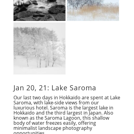
Jan 20, 21: Lake Saroma
Our last two days in Hokkaido are spent at Lake
Saroma, with lake-side views from our
luxurious hotel. Saroma is the largest lake in
Hokkaido and the third largest in Japan. Also
known as the Saroma Lagoon, this shallow
body of water freezes easily, offering
minimalist landscape photography
opportunities.