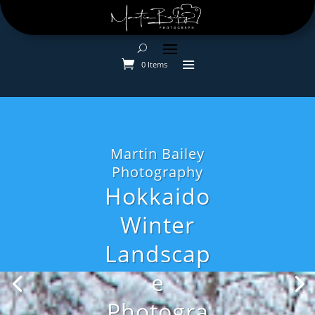
0 Items
Martin Bailey
Photography
Hokkaido
Winter
Landscap
e
Photogra