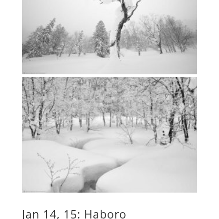
Jan 14, 15: Haboro