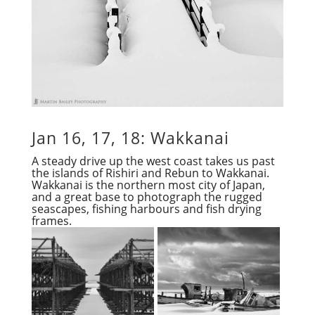
Jan 16, 17, 18: Wakkanai
A steady drive up the west coast takes us past
the islands of Rishiri and Rebun to Wakkanai.
Wakkanai is the northern most city of Japan,
and a great base to photograph the rugged
seascapes, fishing harbours and fish drying
frames.