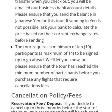
transfer when you check out, you will be
emailed our business bank account details.
Please ensure that you send the balance in
Japanese Yen for this tour. If sending in Yen is
not possible, ask your bank to calculate the
price based on their current exchange rates
before sending
The tour requires a minimum of ten (10)
participants (a maximum of 14) to be signed
up to go ahead. We'll let you know, but
please ensure that the tour has reached the
minimum number of participants before you
purchase any flights that require
cancellations fees
Cancellation Policy/Fees
Reservation Fee / Deposit
- If you decide to
cancel up to three months before the start of
the tour, your reservation fee will be refunded