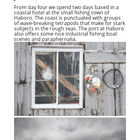
From day four we spend two days based in a
coastal hotel at the small fishing town of
Haboro. The coast is punctuated with groups
of wave-breaking tetrapods that make for stark
subjects in the rough seas. The port at Haboro
also offers some nice industrial fishing boat
scenes and paraphernalia.