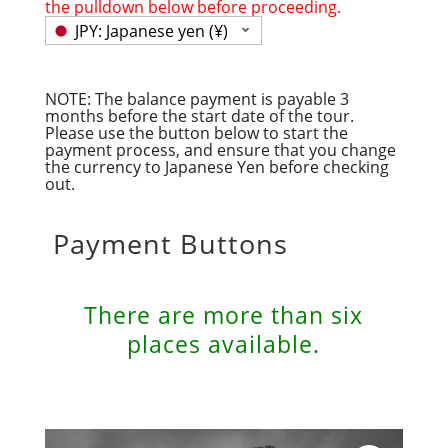
the pulldown below before proceeding.
JPY: Japanese yen (¥)
NOTE: The balance payment is payable 3
months before the start date of the tour.
Please use the button below to start the
payment process, and ensure that you change
the currency to Japanese Yen before checking
out.
Payment Buttons
There are more than six
places available.