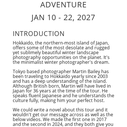
ADVENTURE
JAN 10 - 22, 2027
INTRODUCTION
Hokkaido, the northern-most island of Japan,
offers some of the most desolate and rugged
yet sublimely beautiful winter landscape
photography opportunities on the planet. It's
the minimalist winter photographer's dream.
Tokyo based photographer Martin Bailey has
been traveling to Hokkaido yearly since 2003
and has a deep understanding of the island.
Although British born, Martin will have lived in
Japan for 36 years at the time of the tour. He
speaks fluent Japanese and he understands the
culture fully, making him your perfect host.
We could write a novel about this tour and it
wouldn't get our message across as well as the
below videos. We made the first one in 2017
and the second in 2024, and they both give you