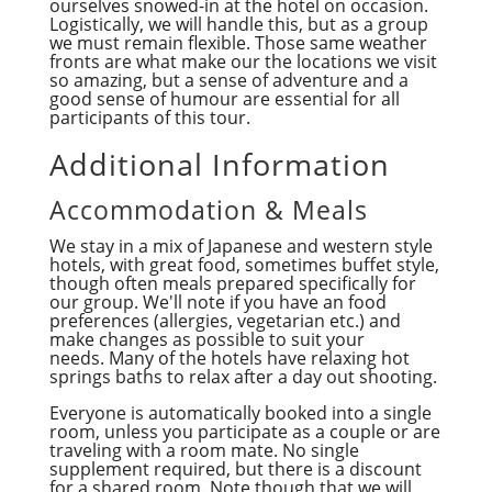
ourselves snowed-in at the hotel on occasion.
Logistically, we will handle this, but as a group
we must remain flexible. Those same weather
fronts are what make our the locations we visit
so amazing, but a sense of adventure and a
good sense of humour are essential for all
participants of this tour.
Additional Information
Accommodation & Meals
We stay in a mix of Japanese and western style
hotels, with great food, sometimes buffet style,
though often meals prepared specifically for
our group. We'll note if you have an food
preferences (allergies, vegetarian etc.) and
make changes as possible to suit your
needs. Many of the hotels have relaxing hot
springs baths to relax after a day out shooting.
Everyone is automatically booked into a single
room, unless you participate as a couple or are
traveling with a room mate. No single
supplement required, but there is a discount
for a shared room. Note though that we will