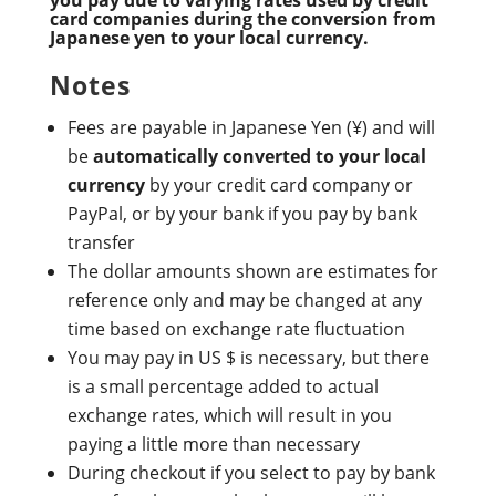
card companies during the conversion from
Japanese yen to your local currency.
Notes
Fees are payable in Japanese Yen (¥) and will
be
automatically converted to your local
currency
by your credit card company or
PayPal, or by your bank if you pay by bank
transfer
The dollar amounts shown are estimates for
reference only and may be changed at any
time based on exchange rate fluctuation
You may pay in US $ is necessary, but there
is a small percentage added to actual
exchange rates, which will result in you
paying a little more than necessary
During checkout if you select to pay by bank