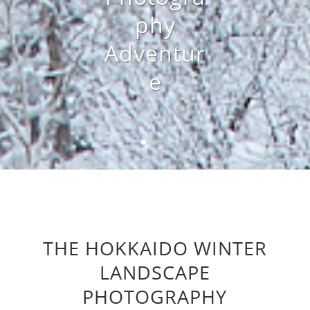
phy
Adventur
e
THE HOKKAIDO WINTER
LANDSCAPE
PHOTOGRAPHY