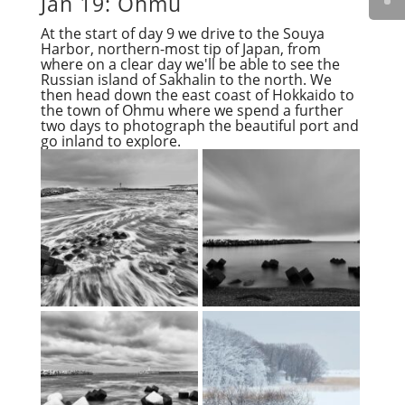
Jan 19: Ohmu
At the start of day 9 we drive to the Souya
Harbor, northern-most tip of Japan, from
where on a clear day we'll be able to see the
Russian island of Sakhalin to the north. We
then head down the east coast of Hokkaido to
the town of Ohmu where we spend a further
two days to photograph the beautiful port and
go inland to explore.