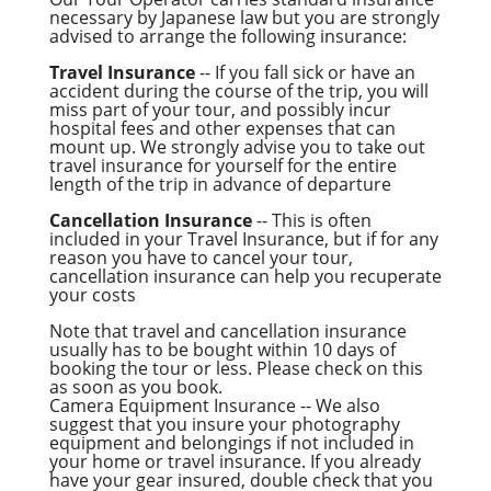
necessary by Japanese law but you are strongly
advised to arrange the following insurance:
Travel Insurance
-- If you fall sick or have an
accident during the course of the trip, you will
miss part of your tour, and possibly incur
hospital fees and other expenses that can
mount up. We strongly advise you to take out
travel insurance for yourself for the entire
length of the trip in advance of departure
Cancellation Insurance
-- This is often
included in your Travel Insurance, but if for any
reason you have to cancel your tour,
cancellation insurance can help you recuperate
your costs
Note that travel and cancellation insurance
usually has to be bought within 10 days of
booking the tour or less. Please check on this
as soon as you book.
Camera Equipment Insurance -- We also
suggest that you insure your photography
equipment and belongings if not included in
your home or travel insurance. If you already
have your gear insured, double check that you