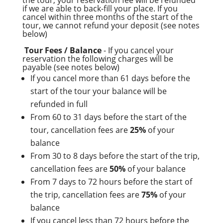
if we are able to back-fill your place. If you
cancel within three months of the start of the
tour, we cannot refund your deposit (see notes
below)
Tour Fees / Balance
- If you cancel your
reservation the following charges will be
payable (see notes below)
If you cancel more than 61 days before the
start of the tour your balance will be
refunded in full
From 60 to 31 days before the start of the
tour, cancellation fees are
25%
of your
balance
From 30 to 8 days before the start of the trip,
cancellation fees are
50%
of your balance
From 7 days to 72 hours before the start of
the trip, cancellation fees are
75%
of your
balance
If you cancel less than 72 hours before the