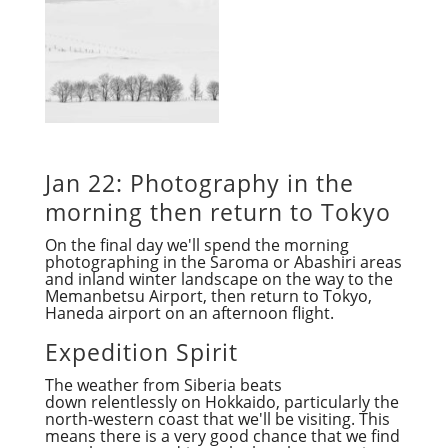
Jan 22: Photography in the
morning then return to Tokyo
On the final day we'll spend the morning
photographing in the Saroma or Abashiri areas
and inland winter landscape on the way to the
Memanbetsu Airport, then return to Tokyo,
Haneda airport on an afternoon flight.
Expedition Spirit
The weather from Siberia beats
down relentlessly on Hokkaido, particularly the
north-western coast that we'll be visiting. This
means there is a very good chance that we find