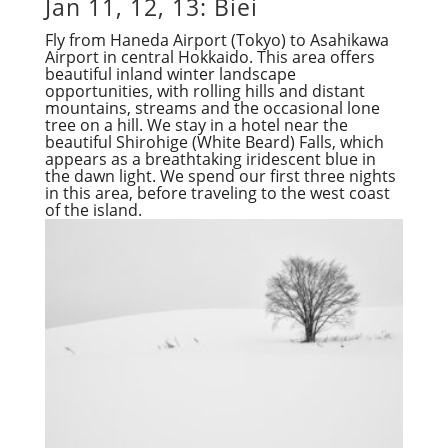
Jan 11, 12, 13: Biei
Fly from Haneda Airport (Tokyo) to Asahikawa
Airport in central Hokkaido. This area offers
beautiful inland winter landscape
opportunities, with rolling hills and distant
mountains, streams and the occasional lone
tree on a hill. We stay in a hotel near the
beautiful Shirohige (White Beard) Falls, which
appears as a breathtaking iridescent blue in
the dawn light. We spend our first three nights
in this area, before traveling to the west coast
of the island.