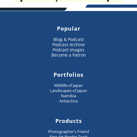
Popular
Blog & Podcast
Podcast Archive
Podcast Images
Become a Patron
Portfolios
Wildlife of Japan
Landscapes of Japan
Namibia
Antarctica
Products
Photographer's Friend
Fine Art Border Tools