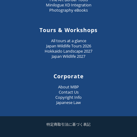
Minilogue XD Integration
Photography eBooks
Tours & Workshops
All tours at a glance
Japan Wildlife Tours 2026
Hokkaido Landscape 2027
Japan Wildlife 2027
Corporate
About MBP
Contact Us
Copyright Info
Japanese Law
特定商取引法に基づく表記