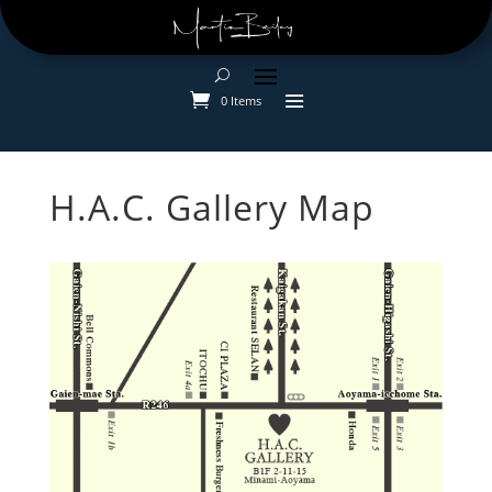
0 Items
H.A.C. Gallery Map