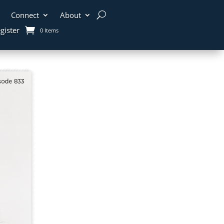
Connect
About
gister
0 Items