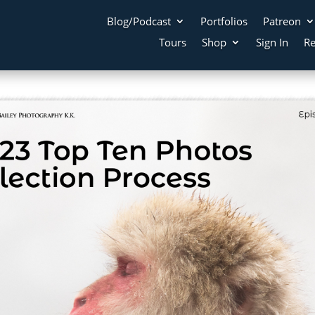
Blog/Podcast
Portfolios
Patreon
Tours
Shop
Sign In
Re