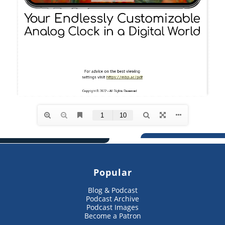
Popular
Blog & Podcast
Podcast Archive
Podcast Images
Become a Patron