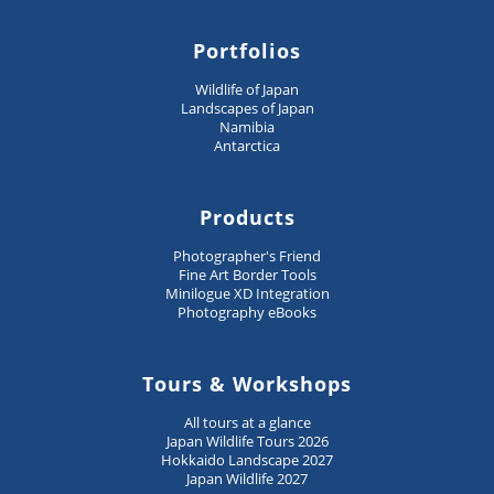
Portfolios
Wildlife of Japan
Landscapes of Japan
Namibia
Antarctica
Products
Photographer's Friend
Fine Art Border Tools
Minilogue XD Integration
Photography eBooks
Tours & Workshops
All tours at a glance
Japan Wildlife Tours 2026
Hokkaido Landscape 2027
Japan Wildlife 2027