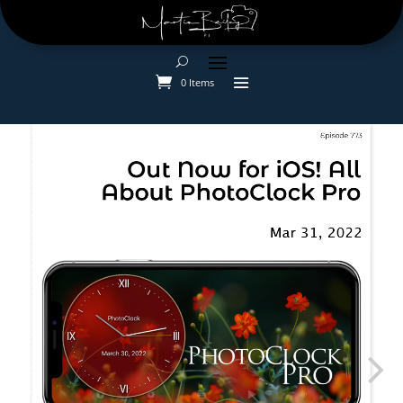
0 Items