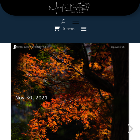
0 Items