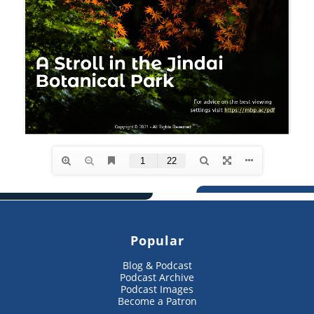
Popular
Blog & Podcast
Podcast Archive
Podcast Images
Become a Patron