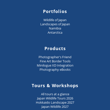
Portfolios
Wildlife of Japan
Landscapes of Japan
Namibia
Antarctica
Products
Photographer's Friend
Fine Art Border Tools
Minilogue XD Integration
Photography eBooks
Tours & Workshops
All tours at a glance
Japan Wildlife Tours 2026
Hokkaido Landscape 2027
Japan Wildlife 2027