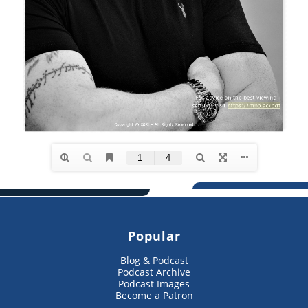
Popular
Blog & Podcast
Podcast Archive
Podcast Images
Become a Patron