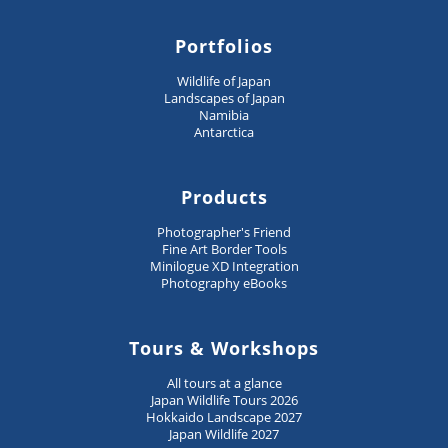
Portfolios
Wildlife of Japan
Landscapes of Japan
Namibia
Antarctica
Products
Photographer's Friend
Fine Art Border Tools
Minilogue XD Integration
Photography eBooks
Tours & Workshops
All tours at a glance
Japan Wildlife Tours 2026
Hokkaido Landscape 2027
Japan Wildlife 2027