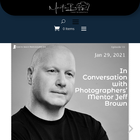
0 Items