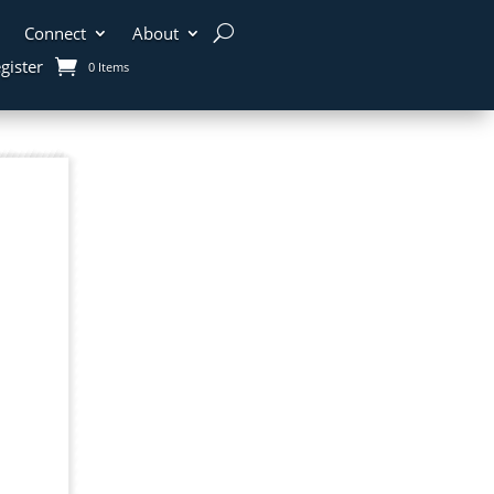
Connect
About
gister
0 Items