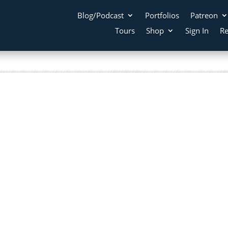
Blog/Podcast
Portfolios
Patreon
Tours
Shop
Sign In
Re