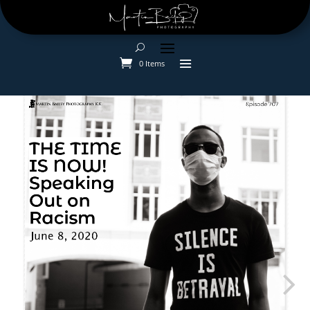
0 Items