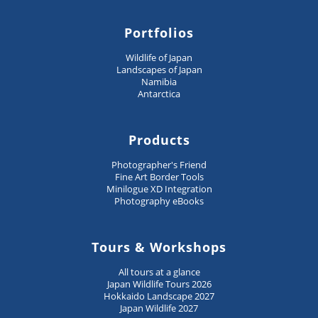
Portfolios
Wildlife of Japan
Landscapes of Japan
Namibia
Antarctica
Products
Photographer's Friend
Fine Art Border Tools
Minilogue XD Integration
Photography eBooks
Tours & Workshops
All tours at a glance
Japan Wildlife Tours 2026
Hokkaido Landscape 2027
Japan Wildlife 2027