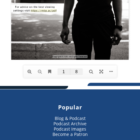
Popular
Blog & Podcast
Podcast Archive
Podcast Images
Become a Patron