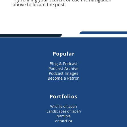
above to locate the post.
Popular
Blog & Podcast
Podcast Archive
Podcast Images
Become a Patron
Portfolios
Wildlife of Japan
Landscapes of Japan
Namibia
Antarctica