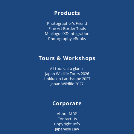
Products
Photographer's Friend
Fine Art Border Tools
Minilogue XD Integration
Photography eBooks
Tours & Workshops
All tours at a glance
Japan Wildlife Tours 2026
Hokkaido Landscape 2027
Japan Wildlife 2027
Corporate
About MBP
Contact Us
Copyright Info
Japanese Law