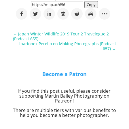
Copy
←
Japan Winter Wildlife 2019 Tour 2 Travelogue 2
(Podcast 655)
Ibarionex Perello on Making Photographs (Podcast
657)
→
Become a Patron
If you find this post useful, please consider
supporting Martin Bailey Photography on
Patreon!
There are multiple tiers with various benefits to
help you become a better photographer.