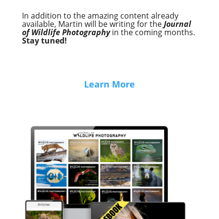
In addition to the amazing content already
available, Martin will be writing for the
Journal
of Wildlife Photography
in the coming months.
Stay tuned!
Learn More