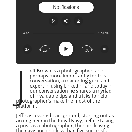
Notifications
0:00
1:01:39
Share:
RSS
Apple Podcast
Play
1x
15
30
Google Podcast
J
Stitcher
eff Brown is a photographer, and
Spotify
perhaps more importantly for this
Overcast
conversation, a marketing guru and
expert in using LinkedIn, and today in
our conversation he shares a myriad
of invaluable tips and tricks to help
photographer's make the most of the
platform.
Jeff has a varied background, starting out as
an engineer in the Royal Navy, before taking
a post as a photographer, then on leaving
the navy build no less than five successful