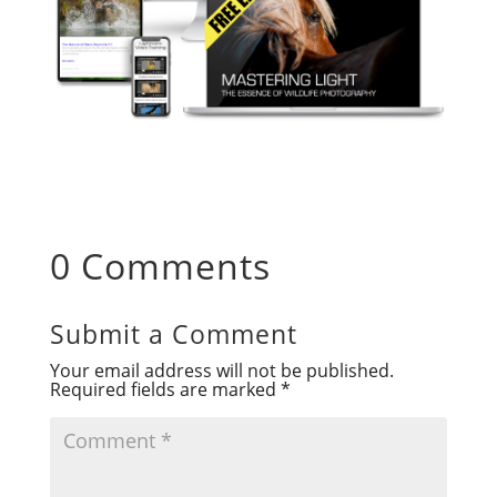
0 Comments
Submit a Comment
Your email address will not be published.
Required fields are marked
*