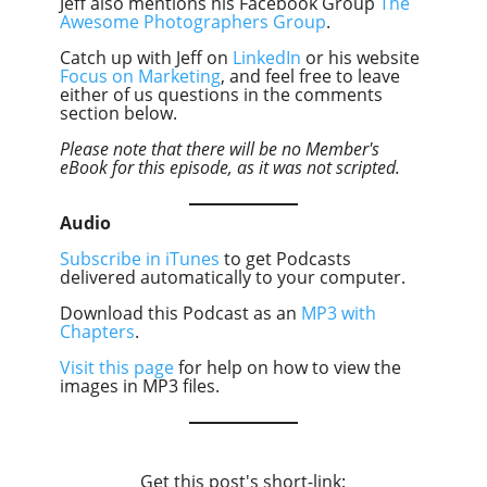
Jeff also mentions his Facebook Group
The
Awesome Photographers Group
.
Catch up with Jeff on
LinkedIn
or his website
Focus on Marketing
, and feel free to leave
either of us questions in the comments
section below.
Please note that there will be no Member's
eBook for this episode, as it was not scripted.
Audio
Subscribe in iTunes
to get Podcasts
delivered automatically to your computer.
Download this Podcast as an
MP3 with
Chapters
.
Visit this page
for help on how to view the
images in MP3 files.
Get this post's short-link: