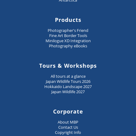
Antarctica
Products
Photographer's Friend
Fine Art Border Tools
Minilogue XD Integration
Photography eBooks
Tours & Workshops
All tours at a glance
Japan Wildlife Tours 2026
Hokkaido Landscape 2027
Japan Wildlife 2027
Corporate
About MBP
Contact Us
Copyright Info