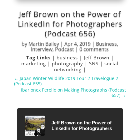
Jeff Brown on the Power of
LinkedIn for Photographers
(Podcast 656)
by
Martin Bailey
|
Apr 4, 2019
|
Business
,
Interview
,
Podcast
|
0 comments
Tag Links
|
business
|
Jeff Brown
|
marketing
|
photography
|
SNS
|
social
networking
|
←
Japan Winter Wildlife 2019 Tour 2 Travelogue 2
(Podcast 655)
Ibarionex Perello on Making Photographs (Podcast
657)
→
Jeff Brown on the Power of
LinkedIn for Photographers