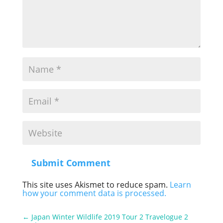
Submit Comment
This site uses Akismet to reduce spam.
Learn
how your comment data is processed.
←
Japan Winter Wildlife 2019 Tour 2 Travelogue 2