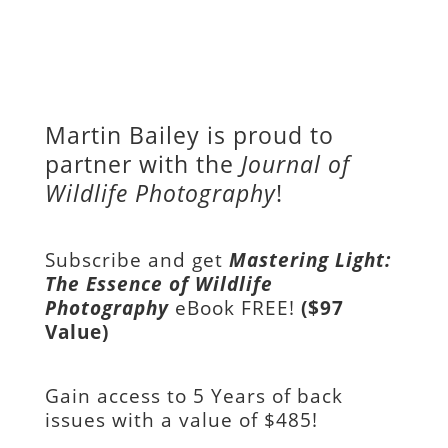
Martin Bailey is proud to
partner with the
Journal of
Wildlife Photography
!
Subscribe and get
Mastering Light:
The Essence of Wildlife
Photography
eBook FREE!
($97
Value)
Gain access to
5 Years of back
issues with a value of
$485!