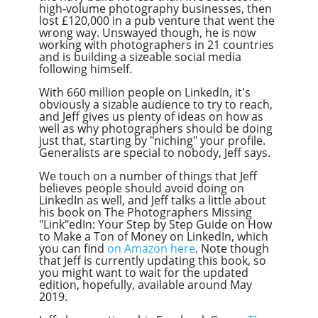
high-volume photography businesses, then
lost £120,000 in a pub venture that went the
wrong way. Unswayed though, he is now
working with photographers in 21 countries
and is building a sizeable social media
following himself.
With 660 million people on LinkedIn, it's
obviously a sizable audience to try to reach,
and Jeff gives us plenty of ideas on how as
well as why photographers should be doing
just that, starting by "niching" your profile.
Generalists are special to nobody, Jeff says.
We touch on a number of things that Jeff
believes people should avoid doing on
LinkedIn as well, and Jeff talks a little about
his book on The Photographers Missing
"Link
"ed
In:
Your Step by Step Guide on How
to Make a Ton of Money on LinkedIn, which
you can find
on Amazon here
. Note though
that Jeff is currently updating this book, so
you might want to wait for the updated
edition, hopefully, available around May
2019.