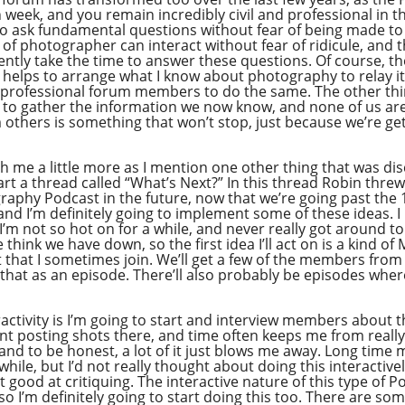
week, and you remain incredibly civil and professional in 
o ask fundamental questions without fear of being made to l
f photographer can interact without fear of ridicule, and t
ently take the time to answer these questions. Of course, t
ly helps to arrange what I know about photography to relay i
 professional forum members to do the same. The other thing
ed to gather the information we now know, and none of us ar
 others is something that won’t stop, just because we’re gett
with me a little more as I mention one other thing that was d
rt a thread called “What’s Next?” In this thread Robin thre
raphy Podcast in the future, now that we’re going past the
d I’m definitely going to implement some of these ideas. I
I’m not so hot on for a while, and never really got around to 
think we have down, so the first idea I’ll act on is a kind o
 that I sometimes join. We’ll get a few of the members fr
e that as an episode. There’ll also probably be episodes whe
ractivity is I’m going to start and interview members about 
t posting shots there, and time often keeps me from really ge
 and to be honest, a lot of it just blows me away. Long ti
while, but I’d not really thought about doing this interactive
t good at critiquing. The interactive nature of this type of
 so I’m definitely going to start doing this too. There are so