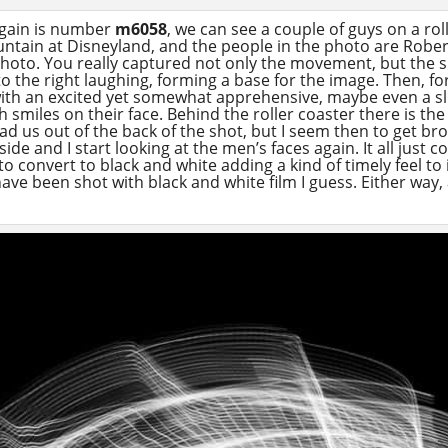
again is number
m6058
, we can see a couple of guys on a ro
untain at Disneyland, and the people in the photo are Robert
photo. You really captured not only the movement, but the s
to the right laughing, forming a base for the image. Then, fo
th an excited yet somewhat apprehensive, maybe even a sl
smiles on their face. Behind the roller coaster there is the 
ead us out of the back of the shot, but I seem then to get b
ide and I start looking at the men’s faces again. It all just 
o convert to black and white adding a kind of timely feel to
 have been shot with black and white film I guess. Either way,