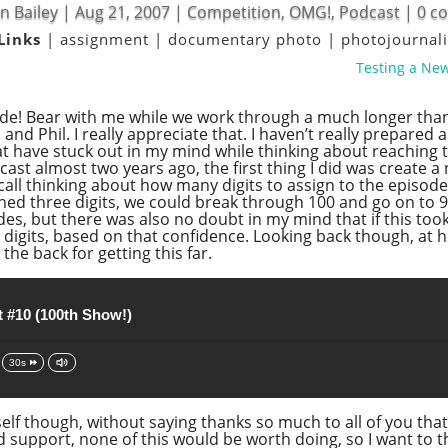
n Bailey
|
Aug 21, 2007
|
Competition
,
OMG!
,
Podcast
|
0 c
Links
|
assignment
|
documentary photo
|
photojourna
Testing a New
de! Bear with me while we work through a much longer than 
nd Phil. I really appreciate that. I haven’t really prepared 
hat have stuck out in my mind while thinking about reaching 
ast almost two years ago, the first thing I did was create a
call thinking about how many digits to assign to the episode n
signed three digits, we could break through 100 and go on t
, but there was also no doubt in my mind that if this took 
digits, based on that confidence. Looking back though, at h
 the back for getting this far.
 #10 (100th Show!)
30s
self though, without saying thanks so much to all of you tha
d support, none of this would be worth doing, so I want to 