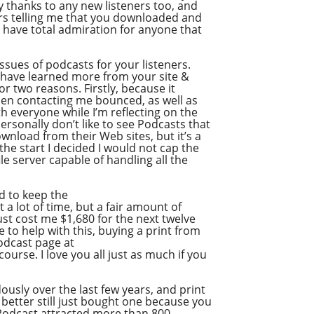
ay thanks to any new listeners too, and
ers telling me that you downloaded and
Google Podcast
, I have total admiration for anyone that
Stitcher
Spotify
ssues of podcasts for your listeners.
 I have learned more from your site &
Overcast
r two reasons. Firstly, because it
hen contacting me bounced, as well as
th everyone while I’m reflecting on the
rsonally don’t like to see Podcasts that
ownload from their Web sites, but it’s a
the start I decided I would not cap the
le server capable of handling all the
d to keep the
 lot of time, but a fair amount of
ust cost me $1,680 for the next twelve
e to help with this, buying a print from
Podcast page at
urse. I love you all just as much if you
usly over the last few years, and print
 better still just bought one because you
e Podcast attracted more than 800