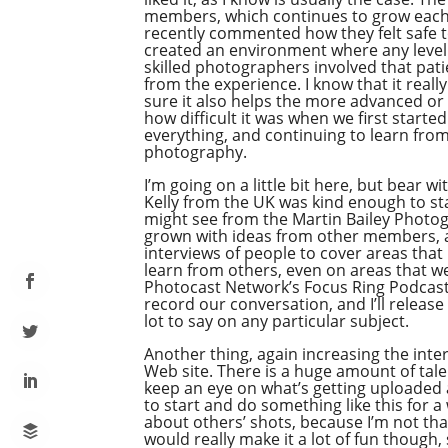
members, which continues to grow each 
recently commented how they felt safe t
created an environment where any level o
skilled photographers involved that pati
from the experience. I know that it real
sure it also helps the more advanced or
how difficult it was when we first start
everything, and continuing to learn from
photography.
I’m going on a little bit here, but bear 
Kelly from the UK was kind enough to sta
might see from the Martin Bailey Photog
grown with ideas from other members, an
interviews of people to cover areas that 
learn from others, even on areas that we 
Photocast Network’s Focus Ring Podcast
record our conversation, and I’ll releas
lot to say on any particular subject.
Another thing, again increasing the inte
Web site. There is a huge amount of talen
keep an eye on what’s getting uploaded
to start and do something like this for a 
about others’ shots, because I’m not tha
would really make it a lot of fun though,