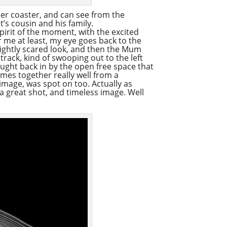
ller coaster, and can see from the
’s cousin and his family.
pirit of the moment, with the excited
r me at least, my eye goes back to the
ightly scared look, and then the Mum
track, kind of swooping out to the left
rought back in by the open free space that
comes together really well from a
 image, was spot on too. Actually as
 a great shot, and timeless image. Well