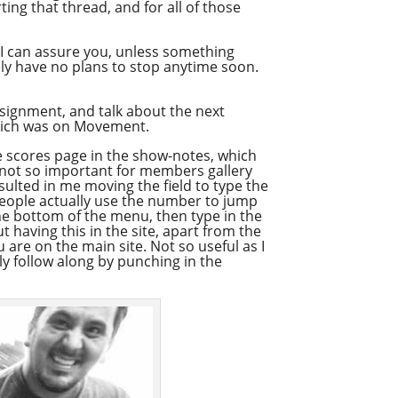
ting that thread, and for all of those
t I can assure you, unless something
tely have no plans to stop anytime soon.
ignment, and talk about the next
 which was on Movement.
 the scores page in the show-notes, which
s not so important for members gallery
esulted in me moving the field to type the
eople actually use the number to jump
the bottom of the menu, then type in the
 having this in the site, apart from the
 are on the main site. Not so useful as I
ly follow along by punching in the