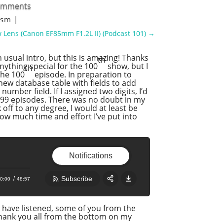
omments
lism
|
 Lens (Canon EF85mm F1.2L II) (Podcast 101)
→
usual intro, but this is amazing! Thanks
th
anything special for the 100
show, but I
th
the 100
episode. In preparation to
 new database table with fields to add
umber field. If I assigned two digits, I’d
o 999 episodes. There was no doubt in my
off to any degree, I would at least be
ow much time and effort I’ve put into
Notifications
Subscribe
0:00
48:57
Share:
RSS
t have listened, some of you from the
thank you all from the bottom on my
Apple Podcast