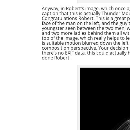
Anyway, in Robert’s image, which once 
caption that this is actually Thunder Mo
Congratulations Robert. This is a great 
face of the man on the left, and the guy 
youngster seen between the two men, wi
and two more ladies behind them all with 
top of the image, which really helps to l
is suitable motion blurred down the left s
composition perspective. Your decision t
there’s no EXIF data, this could actually
done Robert.