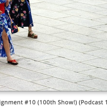
ignment #10 (100th Show!) (Podcast 