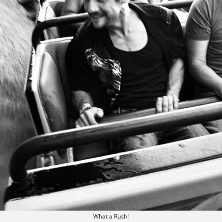
What a Rush!