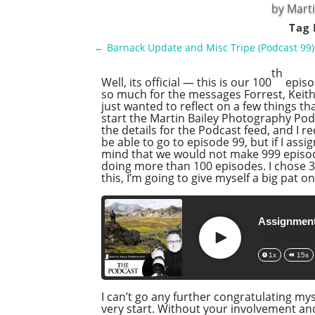
by
Marti
Tag 
←
Barnack Update and Misc Tripe (Podcast 99)
th
Well, its official — this is our 100
episo
so much for the messages Forrest, Keith a
just wanted to reflect on a few things t
start the Martin Bailey Photography Podc
the details for the Podcast feed, and I re
be able to go to episode 99, but if I as
mind that we would not make 999 episodes
doing more than 100 episodes. I chose 3 
this, I’m going to give myself a big pat on
Assignment
Play
1x
15s
I can’t go any further congratulating my
very start. Without your involvement an