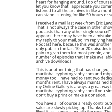
heart for hanging around. I do of course 
let you know that I appreciate you comi
listened to all the archives in like a mon
can stand listening for like 50 hours or 
I received a mail last week from Eric Law
That is not always the case in other sho
podcasts than any other single source!” 
appears there may have been a mistake i
my reply to your mail, so I’m replying he
Podcast here, because this was another c
only publish the last 10 or 20 episodes i
pain to grab them for most people, and I 
number of episodes that I make available 
archive downloads.
This is another thing that has changed, 
martinbaileyphotography.com and mbpgall
money too. I have had to rent two dedica
months rent. I have always maintained tha
my Online Gallery is always a great way 
martinbaileyphotography.com if you simpl
don’t buy a print or make a donation.
You have all of course already contribu
sales are slowly picking up. Thanks to a
liked it, as I know is usually the case.