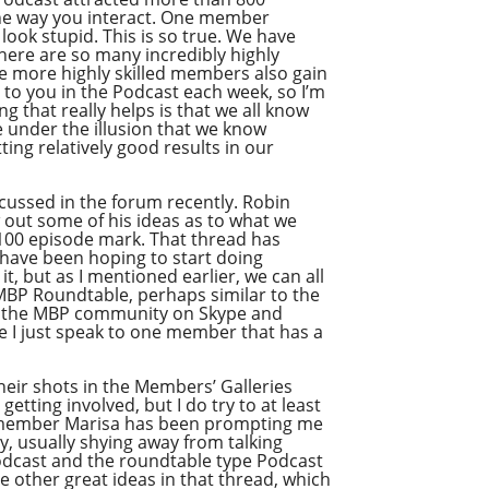
the way you interact. One member
ook stupid. This is so true. We have
here are so many incredibly highly
he more highly skilled members also gain
t to you in the Podcast each week, so I’m
 that really helps is that we all know
e under the illusion that we know
ing relatively good results in our
iscussed in the forum recently. Robin
w out some of his ideas as to what we
 100 episode mark. That thread has
 have been hoping to start doing
it, but as I mentioned earlier, we can all
f MBP Roundtable, perhaps similar to the
om the MBP community on Skype and
re I just speak to one member that has a
their shots in the Members’ Galleries
tting involved, but I do try to at least
me member Marisa has been prompting me
ly, usually shying away from talking
 Podcast and the roundtable type Podcast
me other great ideas in that thread, which