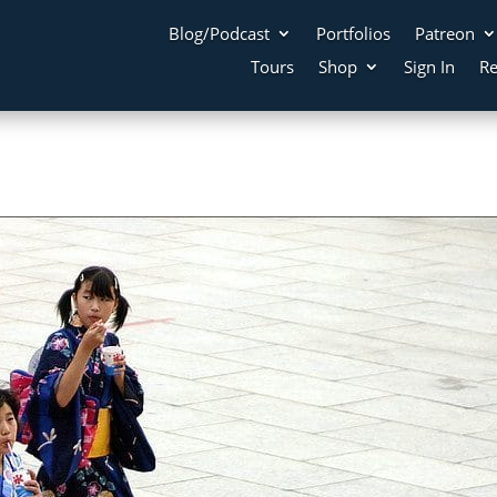
Blog/Podcast
Portfolios
Patreon
Tours
Shop
Sign In
Re