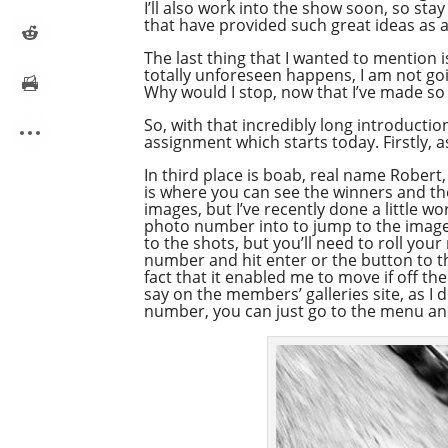
I’ll also work into the show soon, so sta
that have provided such great ideas as a
The last thing that I wanted to mention 
totally unforeseen happens, I am not goi
Why would I stop, now that I’ve made so
So, with that incredibly long introduction
assignment which starts today. Firstly, 
In third place is boab, real name Robert
is where you can see the winners and the
images, but I’ve recently done a little w
photo number into to jump to the imag
to the shots, but you’ll need to roll yo
number and hit enter or the button to the
fact that it enabled me to move if off th
say on the members’ galleries site, as I 
number, you can just go to the menu an