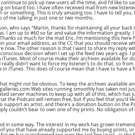
continue to pick up new users all the time, and I’d like to s
ng on board too. I have often received mail from new listen
th or something. This is truly amazing too. I have to tell you
so of me talking in just one or two months.
son, who says “Martin, thanks for maintaining all your back i
ws. I am up to #60 so far and value the information greatly.
Thanks so much for the mail Eric. I’m mentioning this here fo
n your email address, as the CC that you should receive w
re now. The other reason is that I want to share my reply wi
onscious decision when I set up the feed two years ago. I pe
n iTunes. Most of course make their archives available for d
really didn’t want to force my listener’s to do that, so from 
in iTunes. This does of course mean that I have to have a fi
that might not be obvious. To keep the archives available an
eries.com Web sites running smoothly has taken not just a
ted server machines to keep up with all of this, which has j
t the Podcast will remain free, but if you feel that you’d lik
to support an artist, and there’s a donation button on the 
y couldn’t bear to own one of my prints. No obligation of co
ted in some way. The interest in my work has grown tremendo
ll of you that have already supported me by buying prints, or
 The forum has transformed too over the last few years, as th