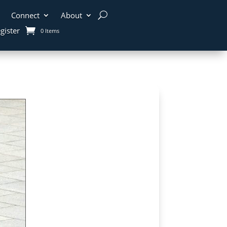
Connect
About
gister
0 Items