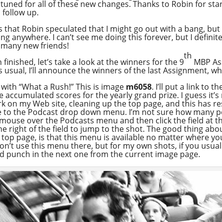
y tuned for all of these new changes. Thanks to Robin for star
 follow up.
is that Robin speculated that I might go out with a bang, bu
ng anywhere. I can’t see me doing this forever, but I defini
 many new friends!
th
 finished, let’s take a look at the winners for the 9
MBP Ass
as usual, I’ll announce the winners of the last Assignment,
, with “What a Rush!” This is image
m6058
. I’ll put a link to
 accumulated scores for the yearly grand prize. I guess it’
ork on my Web site, cleaning up the top page, and this has r
e to the Podcast drop down menu. I’m not sure how many p
ur mouse over the Podcasts menu and then click the field at 
 right of the field to jump to the shot. The good thing about
e top page, is that this menu is available no matter where you
don’t use this menu there, but for my own shots, if you usual
d punch in the next one from the current image page.