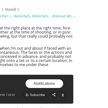
s
|
mood
|
 Part I – Waterfalls, Waterfalls… (Podcast 40)
→
the right place at the right time, fore
her at the time of shooting, or in post
eling, but that really could probably not
when I’m out and about if faced with an
spontaneous. The faces or the actions and
 conceived in advance, and probably not
 onto a set or to a certain location. In
emselves to me under these
Notifications
Subscribe
0:00
22:13
Share:
RSS