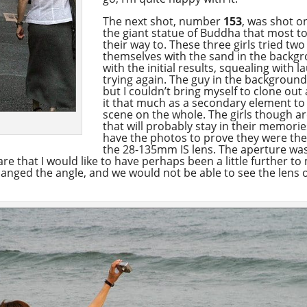
The next shot, number
153
, was shot o
the giant statue of Buddha that most t
their way to. These three girls tried two
themselves with the sand in the backg
with the initial results, squealing with
trying again. The guy in the background 
but I couldn’t bring myself to clone ou
it that much as a secondary element to
scene on the whole. The girls though ar
that will probably stay in their memories
have the photos to prove they were the
the 28-135mm IS lens. The aperture was
re that I would like to have perhaps been a little further to 
changed the angle, and we would not be able to see the lens