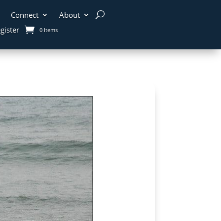
Connect
About
gister
0 Items