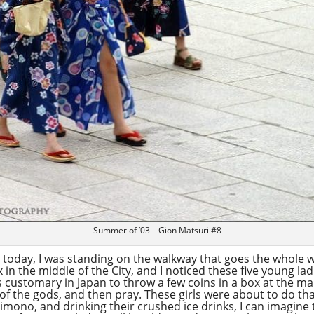
Summer of ’03 – Gion Matsuri #8
or today, I was standing on the walkway that goes the whole
in the middle of the City, and I noticed these five young la
s customary in Japan to throw a few coins in a box at the m
of the gods, and then pray. These girls were about to do tha
imono, and drinking their crushed ice drinks, I can imagine t