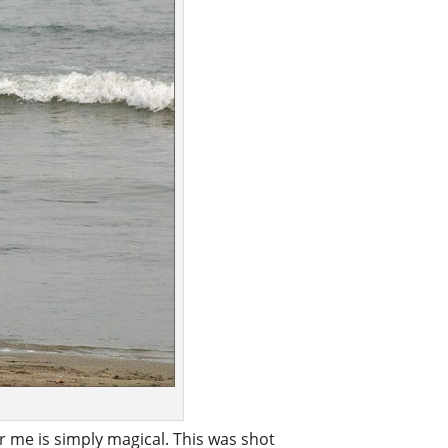
 me is simply magical. This was shot