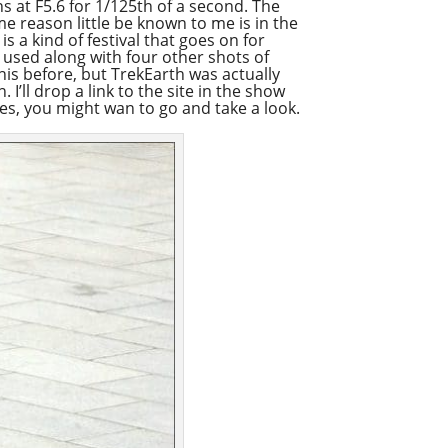
s at F5.6 for 1/125th of a second. The
ome reason little be known to me is in the
Apple Podcast
s a kind of festival that goes on for
as used along with four other shots of
Google Podcast
this before, but TrekEarth was actually
Stitcher
’ll drop a link to the site in the show
ges, you might wan to go and take a look.
Spotify
Overcast