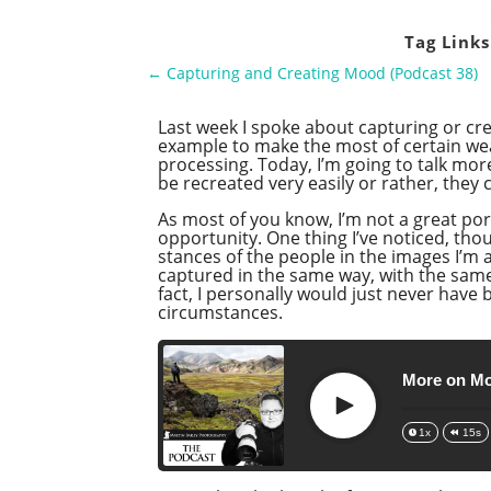
Tag Links
←
Capturing and Creating Mood (Podcast 38)
Last week I spoke about capturing or cre
example to make the most of certain weat
processing. Today, I’m going to talk mor
be recreated very easily or rather, they 
As most of you know, I’m not a great por
opportunity. One thing I’ve noticed, thou
stances of the people in the images I’m
captured in the same way, with the same
fact, I personally would just never ha
circumstances.
More on Mo
Play
1x
15s