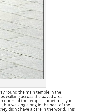
 way round the main temple in the
dies walking across the paved area
ain doors of the temple, sometimes you’ll
t, but walking along in the heat of the
hey didn’t have a care in the world. This