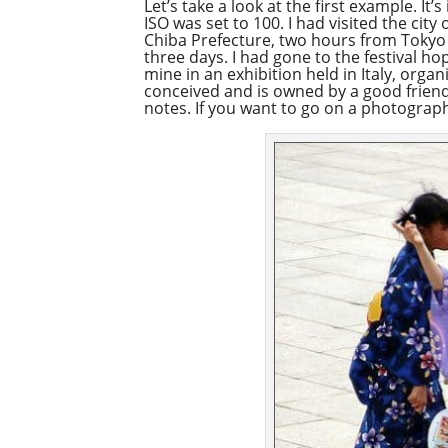
Let’s take a look at the first example. I
ISO was set to 100. I had visited the cit
Chiba Prefecture, two hours from Tokyo by
three days. I had gone to the festival hop
mine in an exhibition held in Italy, orga
conceived and is owned by a good friend 
notes. If you want to go on a photograph