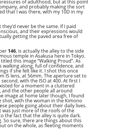
pressures of adulthood, but at this point
s’ company, and probably making the sort
sed that I was there, with my 10D in my
 they’d never be the same. If I paid
onscious, and their expressions would
tually getting the paved area free of
mber
146
, is actually the alley to the side
famous temple in Asakusa here in Tokyo.
titled this image “Walking Proud”. As
walking along, full of confidence, and
s if she felt like it. I shot this once
 IS lens, at 56mm. The aperture set to
 second, with the ISO at 400. At first I
xisted for a moment in a cluttered
, and the other people all around
 the image at home later though, I found
the shot, with the woman in the Kimono
ese people going about their daily lives.
it was just more of the roofs of the
o the fact that the alley is quite dark.
 So sure, there are things about this
 but on the whole, as fleeting moments