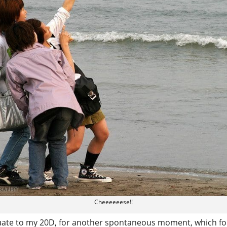
Cheeeeeese!!
uate to my 20D, for another spontaneous moment, which for