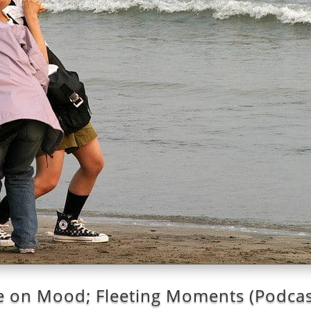
 on Mood; Fleeting Moments (Podcas