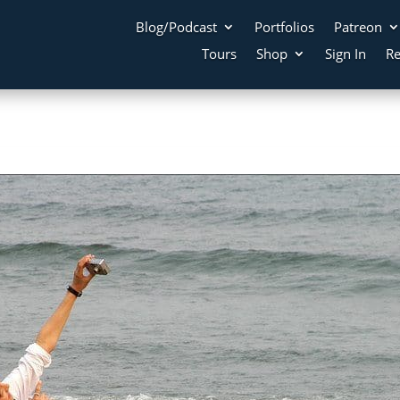
Blog/Podcast
Portfolios
Patreon
Tours
Shop
Sign In
Re