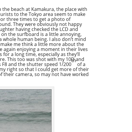
n the beach at Kamakura, the place with
ourists to the Tokyo area seem to make
 or three times to get a photo of
round. They were obviously not happy
 laughter having checked the LCD and
on the surfboard is a little annoying,
t a whole human being. I also don’t mind
 make me think a little more about the
e again enjoying a moment in their lives
 for a long time, especially as they’ll
re. This too was shot with my 10D and
th
 F8 and the shutter speed 1/200
of a
my right so that I could get more of their
 of their camera, so may not have worked