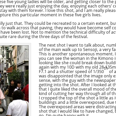
e five young ladies will be older, and getting closer to the 
 they were really just enjoying the day, enjoying each other
ay with them forever. I love this shot, and I am really plea
pture this particular moment in these five girls lives.
ly just that. They could be recreated to a certain extent, but
 to walk across that paving, they would have become self c
ave been lost. Not to mention the technical difficulty of ac
 quite rare during the three days of the festival.
The next shot I want to talk about, nu
of the main walk up to Sensoji, a very 
This is another spontaneous moment. I 
you can see the woman in the Kimono is 
looking like she could break down building
again with my 10D with my old 28-135mm
th
F7.1 and a shutter speed of 1/350
of a
was disappointed that the image only e
sense, with the guy with the newspaper
getting into the shot. After I looked at
that I quite liked the overall mood of 
kind of cutting her way through all of th
I cropped the top of the shot a little as 
buildings and a little overexposed, due t
The overexposed areas were distracting.
shot that I would like to have changed,
go, I’m quite happy with it.