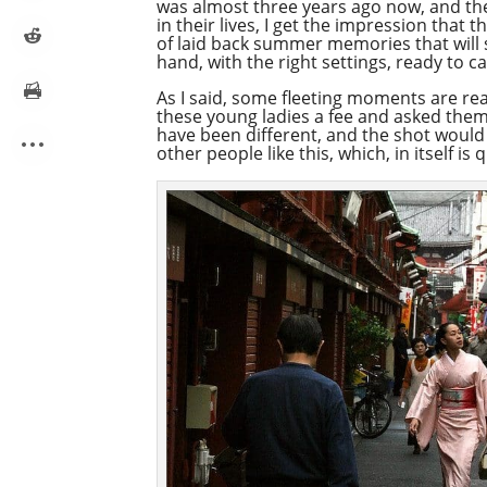
was almost three years ago now, and thes
in their lives, I get the impression that
of laid back summer memories that will st
hand, with the right settings, ready to ca
As I said, some fleeting moments are real
these young ladies a fee and asked them
have been different, and the shot would h
other people like this, which, in itself is