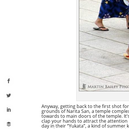
Anyway, getting back to the first shot f
grounds of Narita San, a temple complex 
towards to main doors of the temple. It’
clap your hands to attract the attention 
day in their “Yukata”, a kind of summer k