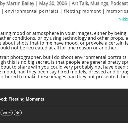
by
Martin Bailey
|
May 30, 2006
|
Art Talk
,
Musings
,
Podcast
|
environmental portraits
|
fleeting moment
|
memorie
Nikko
ating mood or atmosphere in your images, either by being at 
her conditions, or by using technology and other props, eit
e about shots that to me have mood, or provoke a certain fe
could not be recreated at all for one reason or another.
trait photographer, but I do shoot environmental portraits 
gh this is no big secret, is that people are general pretty 
 about to share with you could very probably not have been
 mood, had they been say hired models, dressed and brought
ve bothered to make these images had they not presented th
od; Fleeting Moments
30s