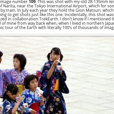
t’s image number
109
. This was shot with my old 28-135mm len
y of Narita, near the Tokyo International Airport, which for s
 train. In July each year they hold the Gion Matsuri, which i
ing to get shots just like this one. Incidentally, this shot w
nized in collaboration TrekEarth. I don’t know if I mentioned 
of mine from way back when, when I lived in northern Japan. I
ic tour of the Earth with literally 100’s of thousands of ima