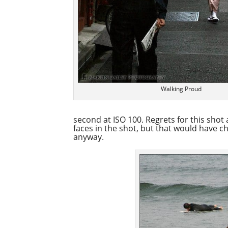
Walking Proud
second at ISO 100. Regrets for this shot a
faces in the shot, but that would have 
anyway.