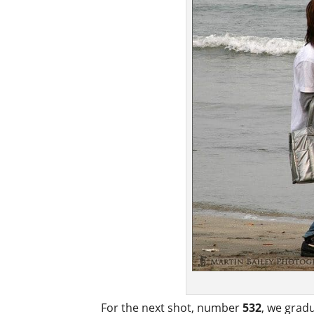
For the next shot, number
532
, we grad