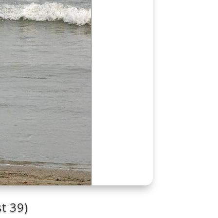
t 39)