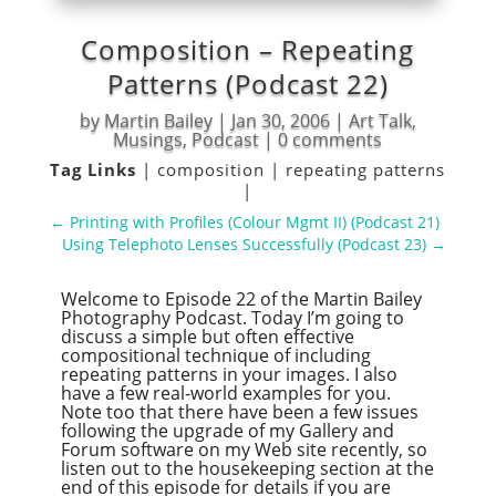
Composition – Repeating
Patterns (Podcast 22)
by
Martin Bailey
|
Jan 30, 2006
|
Art Talk
,
Musings
,
Podcast
|
0 comments
Tag Links
|
composition
|
repeating patterns
|
←
Printing with Profiles (Colour Mgmt II) (Podcast 21)
Using Telephoto Lenses Successfully (Podcast 23)
→
Welcome to Episode 22 of the Martin Bailey
Photography Podcast. Today I’m going to
discuss a simple but often effective
compositional technique of including
repeating patterns in your images. I also
have a few real-world examples for you.
Note too that there have been a few issues
following the upgrade of my Gallery and
Forum software on my Web site recently, so
listen out to the housekeeping section at the
end of this episode for details if you are