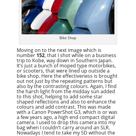
Bike Shop
Moving on to the next image which is
number
152
, that I shot while on a business
trip to Kobe, way down in Southern Japan.
It’s just a bunch of moped type motorbikes,
or scooters, that were lined up outside a
bike shop. Here the effectiveness is brought
out not just by the repeating patterns but
also by the contrasting colours. Again, I find
the harsh light from the midday sun added
to this shot, helping to add some star
shaped reflections and also to enhance the
colours and add contrast. This was made
with a Canon PowerShot G3, which is or was
a few years ago, a high end compact digital
camera. I used to drop this camera into my
bag when I couldn’t carry around an SLR.
Nowadays I tend to take my 5D without the