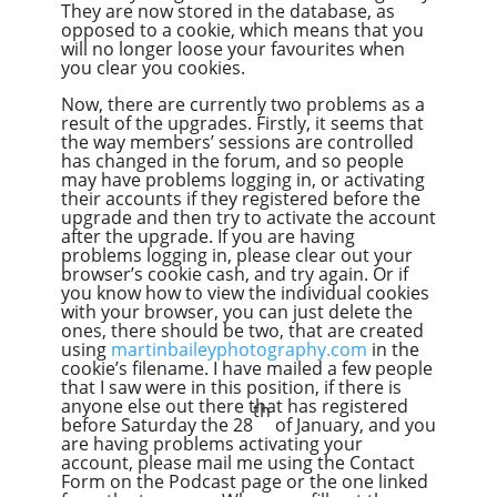
They are now stored in the database, as
opposed to a cookie, which means that you
will no longer loose your favourites when
you clear you cookies.
Now, there are currently two problems as a
result of the upgrades. Firstly, it seems that
the way members’ sessions are controlled
has changed in the forum, and so people
may have problems logging in, or activating
their accounts if they registered before the
upgrade and then try to activate the account
after the upgrade. If you are having
problems logging in, please clear out your
browser’s cookie cash, and try again. Or if
you know how to view the individual cookies
with your browser, you can just delete the
ones, there should be two, that are created
using
martinbaileyphotography.com
in the
cookie’s filename. I have mailed a few people
that I saw were in this position, if there is
anyone else out there that has registered
th
before Saturday the 28
of January, and you
are having problems activating your
account, please mail me using the Contact
Form on the Podcast page or the one linked