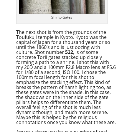
Shinto Gates
The next shot is from the grounds of the
Toufukuji temple in Kyoto. Kyoto was the
capital of Japan for a thousand years or so
until the 1860’s and is just oozing with
culture. Shot number
522
, is of some
concrete Torii gates stacked up closely
forming a path to a shrine. I shot this with
my 20D and a 100mm F2.8 Macro lens at F5.6
for 1/80 of a second, ISO 100. I chose the
100mm focal length for this shot to
emphasize the stacking effect. This kind of
breaks the pattern of harsh lighting too, as
these gates were in the shade. In this case,
the shadows on the inner side of the gate
pillars helps to differentiate them. The
overall feeling of the shot is much less
dynamic though, and much more serene.
Maybe this is helped by the religious
connotations once you know what these are.
Anyway, there you have a number of real-