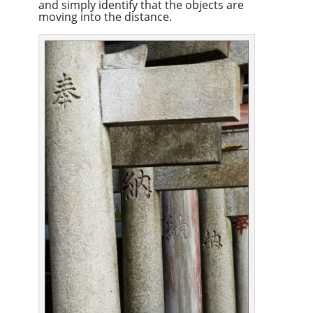
and simply identify that the objects are
moving into the distance.