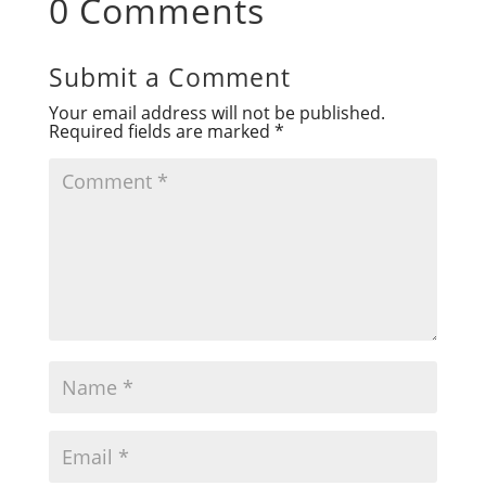
0 Comments
Submit a Comment
Your email address will not be published.
Required fields are marked
*