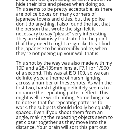
hide their bits and pieces when doing so.
This seems to be pretty acceptable, as there
are police boxes on many corners of
Japanese towns and cities, but the police
don’t do anything. I also found the fact that
the person that wrote the sign felt it
necessary to say “please” very interesting.
They are obviously frustrated to the point
that they need to right a sign like this. I find
the Japanese to be incredibly polite, when
they’re not peeing up your wall that is.
This shot by the way was also made with my
10D and a 28-135mm lens at F7.1 for 1/500
of a second. This was at ISO 100, so we can
definitely see a theme of harsh lighting
across a number of these shots. As with the
first two, harsh lighting definitely seems to
enhance the repeating pattern effect. This
might well be worth noting. Something else
to note is that for repeating patterns to
work, the subjects should ideally be equally
spaced. Even if you shoot them from an
angle, making the repeating objects seem to
get closer together as they move into the
distance. Your brain will sort this part out