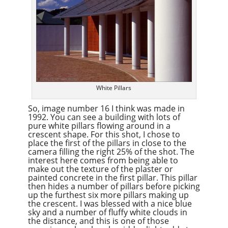
White Pillars
So, image number 16 I think was made in
1992. You can see a building with lots of
pure white pillars flowing around in a
crescent shape. For this shot, I chose to
place the first of the pillars in close to the
camera filling the right 25% of the shot. The
interest here comes from being able to
make out the texture of the plaster or
painted concrete in the first pillar. This pillar
then hides a number of pillars before picking
up the furthest six more pillars making up
the crescent. I was blessed with a nice blue
sky and a number of fluffy white clouds in
the distance, and this is one of those