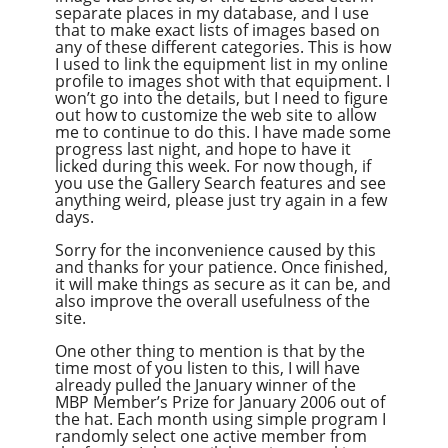
separate places in my database, and I use
that to make exact lists of images based on
any of these different categories. This is how
I used to link the equipment list in my online
profile to images shot with that equipment. I
won’t go into the details, but I need to figure
out how to customize the web site to allow
me to continue to do this. I have made some
progress last night, and hope to have it
licked during this week. For now though, if
you use the Gallery Search features and see
anything weird, please just try again in a few
days.
Sorry for the inconvenience caused by this
and thanks for your patience. Once finished,
it will make things as secure as it can be, and
also improve the overall usefulness of the
site.
One other thing to mention is that by the
time most of you listen to this, I will have
already pulled the January winner of the
MBP Member’s Prize for January 2006 out of
the hat. Each month using simple program I
randomly select one active member from