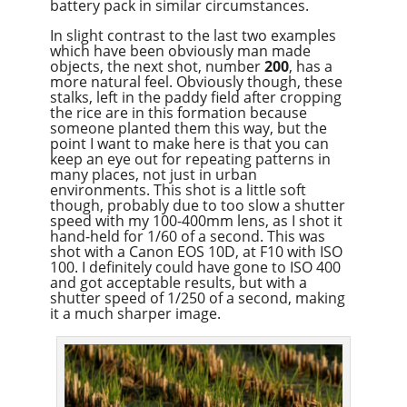
battery pack in similar circumstances.
In slight contrast to the last two examples
which have been obviously man made
objects, the next shot, number
200
, has a
more natural feel. Obviously though, these
stalks, left in the paddy field after cropping
the rice are in this formation because
someone planted them this way, but the
point I want to make here is that you can
keep an eye out for repeating patterns in
many places, not just in urban
environments. This shot is a little soft
though, probably due to too slow a shutter
speed with my 100-400mm lens, as I shot it
hand-held for 1/60 of a second. This was
shot with a Canon EOS 10D, at F10 with ISO
100. I definitely could have gone to ISO 400
and got acceptable results, but with a
shutter speed of 1/250 of a second, making
it a much sharper image.