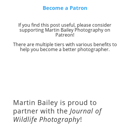
Become a Patron
If you find this post useful, please consider
supporting Martin Bailey Photography on
Patreon!
There are multiple tiers with various benefits to
help you become a better photographer.
Martin Bailey is proud to
partner with the
Journal of
Wildlife Photography
!