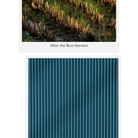
After the Rice Harvest