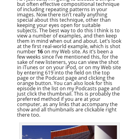
but often effective compositional technique
Overcast
of including repeating patterns in your
images. Now there isn’t really anything
special about this technique, other than
keeping your eyes open for suitable
subjects. The best way to do this I think is to
view a number of examples, and then keep
them in mind when out and about. Let’s look
at the first real-world example, which is shot
number
16
on my Web site. As it’s been a
few weeks since I’ve mentioned this, for the
sake of new listeners, you can view the shot
in iTunes or on your iPod, or on my Web site
by entering 619 into the field on the top
page or the Podcast page and clicking the
orange button. You can also look for this
episode in the list on my Podcasts page and
just click the thumbnail. This is probably the
preferred method if you are at your
computer, as any links that accompany the
show and all thumbnails are clickable right
there too.