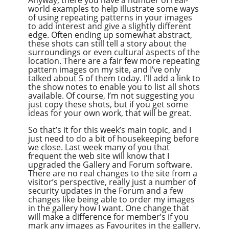
world examples to help illustrate some ways
of using repeating patterns in your images
to add interest and give a slightly different
edge. Often ending up somewhat abstract,
these shots can still tell a story about the
surroundings or even cultural aspects of the
location. There are a fair few more repeating
pattern images on my site, and I’ve only
talked about 5 of them today. I’ll add a link to
the show notes to enable you to list all shots
available. Of course, I’m not suggesting you
just copy these shots, but if you get some
ideas for your own work, that will be great.
So that’s it for this week’s main topic, and I
just need to do a bit of housekeeping before
we close. Last week many of you that
frequent the web site will know that I
upgraded the Gallery and Forum software.
There are no real changes to the site from a
visitor’s perspective, really just a number of
security updates in the Forum and a few
changes like being able to order my images
in the gallery how I want. One change that
will make a difference for member’s if you
mark any images as Favourites in the gallery.