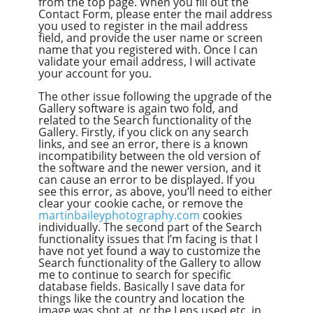
from the top page. When you fill out the
Contact Form, please enter the mail address
you used to register in the mail address
field, and provide the user name or screen
name that you registered with. Once I can
validate your email address, I will activate
your account for you.
The other issue following the upgrade of the
Gallery software is again two fold, and
related to the Search functionality of the
Gallery. Firstly, if you click on any search
links, and see an error, there is a known
incompatibility between the old version of
the software and the newer version, and it
can cause an error to be displayed. If you
see this error, as above, you’ll need to either
clear your cookie cache, or remove the
martinbaileyphotography.com
cookies
individually. The second part of the Search
functionality issues that I’m facing is that I
have not yet found a way to customize the
Search functionality of the Gallery to allow
me to continue to search for specific
database fields. Basically I save data for
things like the country and location the
image was shot at, or the Lens used etc. in