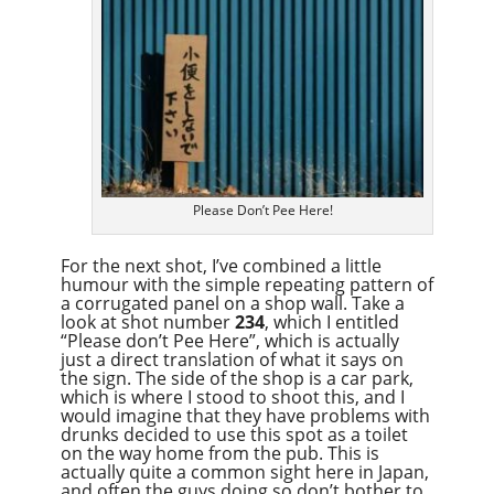
Please Don’t Pee Here!
For the next shot, I’ve combined a little
humour with the simple repeating pattern of
a corrugated panel on a shop wall. Take a
look at shot number
234
, which I entitled
“Please don’t Pee Here”, which is actually
just a direct translation of what it says on
the sign. The side of the shop is a car park,
which is where I stood to shoot this, and I
would imagine that they have problems with
drunks decided to use this spot as a toilet
on the way home from the pub. This is
actually quite a common sight here in Japan,
and often the guys doing so don’t bother to