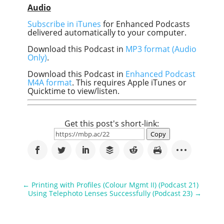
Audio
Subscribe in iTunes
for Enhanced Podcasts
delivered automatically to your computer.
Download this Podcast in
MP3 format (Audio
Only)
.
Download this Podcast in
Enhanced Podcast
M4A format
. This requires Apple iTunes or
Quicktime to view/listen.
Get this post's short-link:
Copy
←
Printing with Profiles (Colour Mgmt II) (Podcast 21)
Using Telephoto Lenses Successfully (Podcast 23)
→