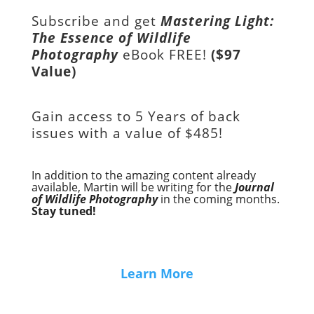
Subscribe and get
Mastering Light:
The Essence of Wildlife
Photography
eBook FREE!
($97
Value)
Gain access to
5 Years of back
issues with a value of
$485!
In addition to the amazing content already
available, Martin will be writing for the
Journal
of Wildlife Photography
in the coming months.
Stay tuned!
Learn More