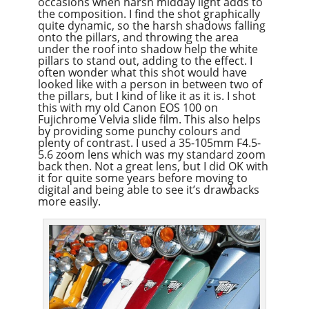
occasions when harsh midday light adds to
the composition. I find the shot graphically
quite dynamic, so the harsh shadows falling
onto the pillars, and throwing the area
under the roof into shadow help the white
pillars to stand out, adding to the effect. I
often wonder what this shot would have
looked like with a person in between two of
the pillars, but I kind of like it as it is. I shot
this with my old Canon EOS 100 on
Fujichrome Velvia slide film. This also helps
by providing some punchy colours and
plenty of contrast. I used a 35-105mm F4.5-
5.6 zoom lens which was my standard zoom
back then. Not a great lens, but I did OK with
it for quite some years before moving to
digital and being able to see it’s drawbacks
more easily.