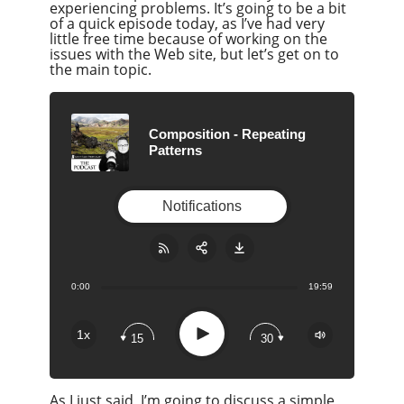
experiencing problems. It’s going to be a bit
of a quick episode today, as I’ve had very
little free time because of working on the
issues with the Web site, but let’s get on to
the main topic.
Composition - Repeating
Patterns
Notifications
0:00
19:59
Share:
RSS
Apple Podcast
Play
1x
15
30
Google Podcast
Stitcher
As I just said, I’m going to discuss a simple
Spotify