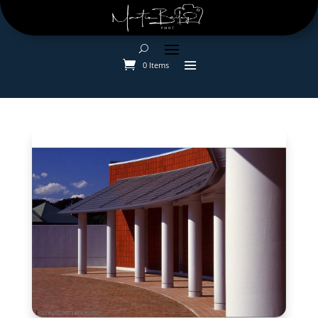
0 Items