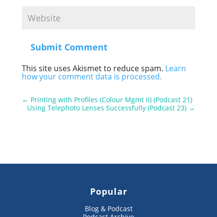
Submit Comment
This site uses Akismet to reduce spam.
Learn
how your comment data is processed.
←
Printing with Profiles (Colour Mgmt II) (Podcast 21)
Using Telephoto Lenses Successfully (Podcast 23)
→
Popular
Blog & Podcast
Podcast Archive