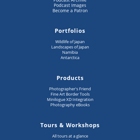
Podcast Images
Become a Patron
Portfolios
Wildlife of Japan
Landscapes of Japan
Namibia
Antarctica
Products
Photographer's Friend
Fine Art Border Tools
Minilogue XD Integration
Photography eBooks
Tours & Workshops
All tours at a glance