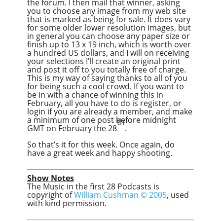
the forum. I then mail that winner, asking
you to choose any image from my web site
that is marked as being for sale. It does vary
for some older lower resolution images, but
in general you can choose any paper size or
finish up to 13 x 19 inch, which is worth over
a hundred US dollars, and I will on receiving
your selections I’ll create an original print
and post it off to you totally free of charge.
This is my way of saying thanks to all of you
for being such a cool crowd. If you want to
be in with a chance of winning this in
February, all you have to do is register, or
login if you are already a member, and make
a minimum of one post before midnight
th
GMT on February the 28
.
So that’s it for this week. Once again, do
have a great week and happy shooting.
Show Notes
The Music in the first 28 Podcasts is
copyright of
William Cushman © 2005
, used
with kind permission.