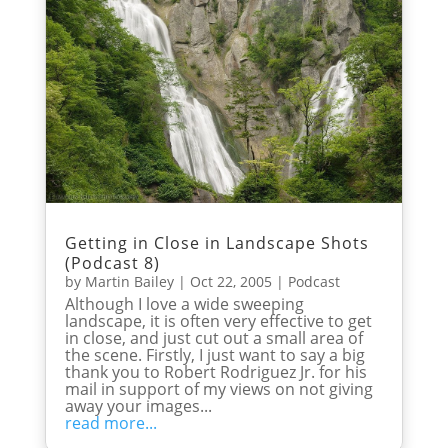
Getting in Close in Landscape Shots
(Podcast 8)
by
Martin Bailey
|
Oct 22, 2005
|
Podcast
Although I love a wide sweeping
landscape, it is often very effective to get
in close, and just cut out a small area of
the scene. Firstly, I just want to say a big
thank you to Robert Rodriguez Jr. for his
mail in support of my views on not giving
away your images...
read more...