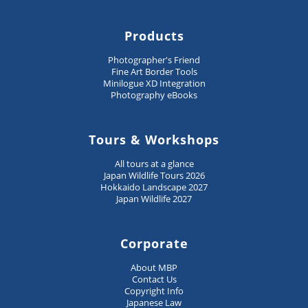
Products
Photographer's Friend
Fine Art Border Tools
Minilogue XD Integration
Photography eBooks
Tours & Workshops
All tours at a glance
Japan Wildlife Tours 2026
Hokkaido Landscape 2027
Japan Wildlife 2027
Corporate
About MBP
Contact Us
Copyright Info
Japanese Law