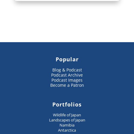
Popular
Blog & Podcast
Podcast Archive
Podcast Images
Become a Patron
Portfolios
Wildlife of Japan
Landscapes of Japan
Namibia
Antarctica