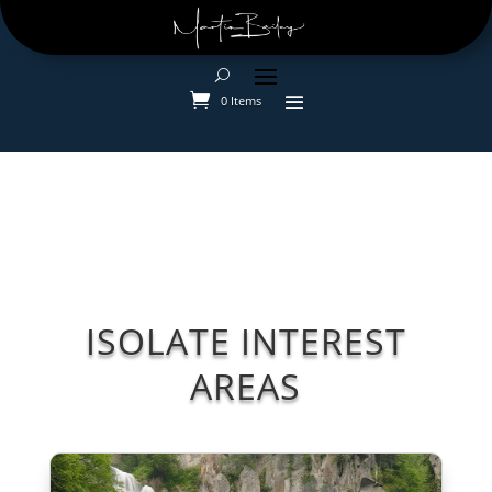
0 Items
ISOLATE INTEREST
AREAS