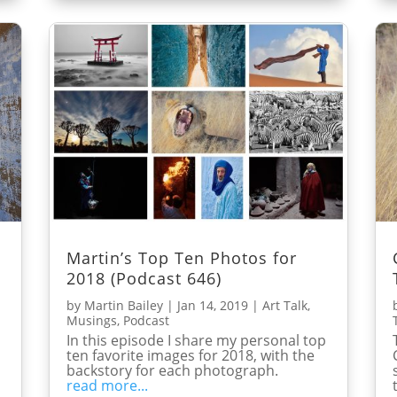
Martin’s Top Ten Photos for
2018 (Podcast 646)
by
Martin Bailey
|
Jan 14, 2019
|
Art Talk
,
Musings
,
Podcast
In this episode I share my personal top
ten favorite images for 2018, with the
backstory for each photograph.
read more...