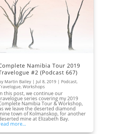
Complete Namibia Tour 2019
Travelogue #2 (Podcast 667)
by
Martin Bailey
|
Jul 8, 2019
|
Podcast
,
Travelogue
,
Workshops
In this post, we continue our
travelogue series covering my 2019
Complete Namibia Tour & Workshop,
as we leave the deserted diamond
mine town of Kolmanskop, for another
deserted mine at Elizabeth Bay.
read more...