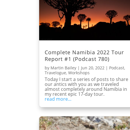
Complete Namibia 2022 Tour
Report #1 (Podcast 780)
by
Martin Bailey
|
Jun 20, 2022
|
Podcast
,
Travelogue
,
Workshops
Today I start a series of posts to share
our antics with you as we traveled
almost completely around Namibia in
my recent epic 17-day tour.
read more...