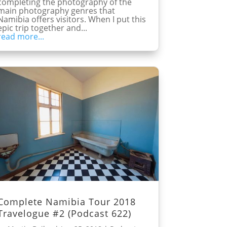
completing the photography of the
main photography genres that
Namibia offers visitors. When I put this
epic trip together and...
read more...
Complete Namibia Tour 2018
Travelogue #2 (Podcast 622)