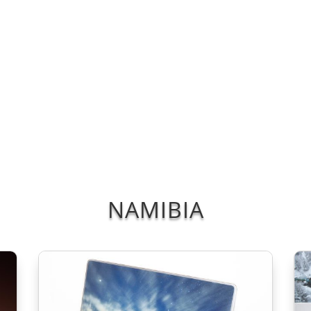
Blog/Podcast
Portfolios
Patreon
Tours
Shop
Sign In
Re
NAMIBIA