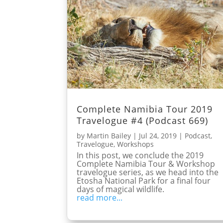
Complete Namibia Tour 2019
Travelogue #4 (Podcast 669)
by
Martin Bailey
|
Jul 24, 2019
|
Podcast
,
Travelogue
,
Workshops
In this post, we conclude the 2019
Complete Namibia Tour & Workshop
travelogue series, as we head into the
Etosha National Park for a final four
days of magical wildlife.
read more...