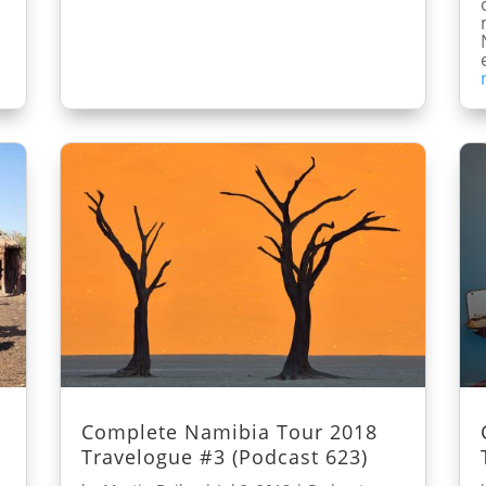
Complete Namibia Tour 2018
Travelogue #3 (Podcast 623)