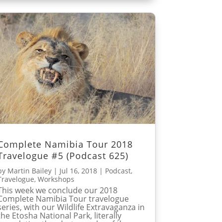
Complete Namibia Tour 2018
Travelogue #5 (Podcast 625)
by
Martin Bailey
|
Jul 16, 2018
|
Podcast
,
Travelogue
,
Workshops
This week we conclude our 2018
Complete Namibia Tour travelogue
series, with our Wildlife Extravaganza in
the Etosha National Park, literally