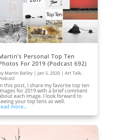
Martin’s Personal Top Ten
Photos For 2019 (Podcast 692)
by
Martin Bailey
|
Jan 5, 2020
|
Art Talk
,
Podcast
In this post, I share my favorite top ten
images for 2019 with a brief comment
about each image. I look forward to
seeing your top tens as well.
read more...