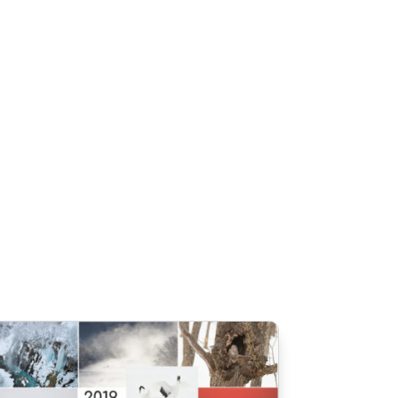
Connect
About
gister
0 Items