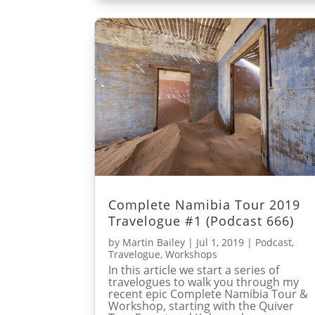
Complete Namibia Tour 2019
Travelogue #1 (Podcast 666)
by
Martin Bailey
|
Jul 1, 2019
|
Podcast
,
Travelogue
,
Workshops
In this article we start a series of
travelogues to walk you through my
recent epic Complete Namibia Tour &
Workshop, starting with the Quiver