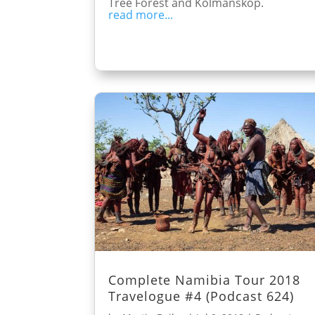
Tree Forest and Kolmanskop.
read more...
Complete Namibia Tour 2018
Travelogue #4 (Podcast 624)