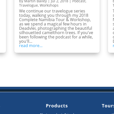
by
Martin Bailey
|
Jul 2, 2018
|
Podcast
,
Travelogue
,
Workshops
We continue our travelogue series
today, walking you through my 2018
n
Complete Namibia Tour & Workshop,
as we spend a magical few hours in
Deadvlei, photographing the beautiful
silhouetted camelthorn trees. If you've
been following the podcast for a while,
you'll...
read more...
s
Products
Tour