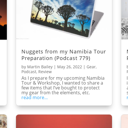
Nuggets from my Namibia Tour
Preparation (Podcast 779)
by
Martin Bailey
|
May 26, 2022
|
Gear
,
Podcast
,
Review
As I prepare for my upcoming Namibia
Tour & Workshop, I wanted to share a
few items that I’ve bought to protect
my gear from the elements, etc.
read more...