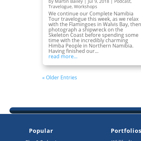
by
Martin Bailey
|
Jul 9, 2018
|
Podcast
,
Travelogue
,
Workshops
We continue our Complete Namibia
Tour travelogue this week, as we relax
with the Flamingoes in Walvis Bay, the
photograph a shipwreck on the
Skeleton Coast before spending some
time with the incredibly charming
Himba People in Northern Namibia.
Having finished our...
read more...
« Older Entries
Popular
Portfolio