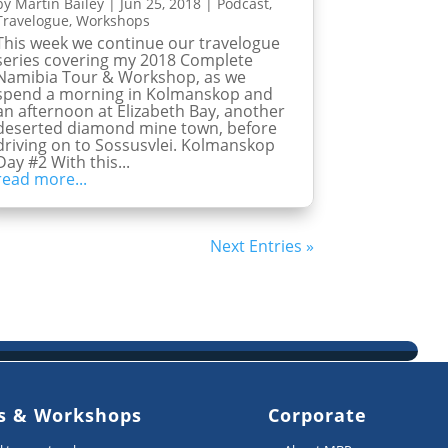
by
Martin Bailey
|
Jun 25, 2018
|
Podcast
,
Travelogue
,
Workshops
This week we continue our travelogue
series covering my 2018 Complete
Namibia Tour & Workshop, as we
spend a morning in Kolmanskop and
an afternoon at Elizabeth Bay, another
deserted diamond mine town, before
driving on to Sossusvlei. Kolmanskop
Day #2 With this...
read more...
Next Entries »
s & Workshops
Corporate