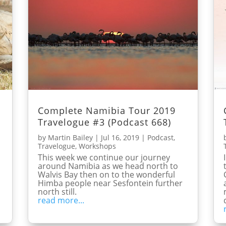
Complete Namibia Tour 2019
Travelogue #3 (Podcast 668)
by
Martin Bailey
|
Jul 16, 2019
|
Podcast
,
Travelogue
,
Workshops
This week we continue our journey
around Namibia as we head north to
Walvis Bay then on to the wonderful
Himba people near Sesfontein further
north still.
read more...