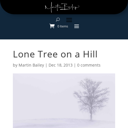
0 Items
Lone Tree on a Hill
by
Martin Bailey
|
Dec 18, 2013
|
0 comments