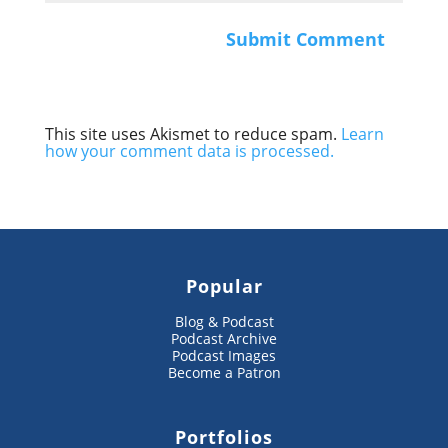
This site uses Akismet to reduce spam.
Learn
how your comment data is processed.
Popular
Blog & Podcast
Podcast Archive
Podcast Images
Become a Patron
Portfolios