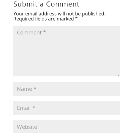
Submit a Comment
Your email address will not be published.
Required fields are marked
*