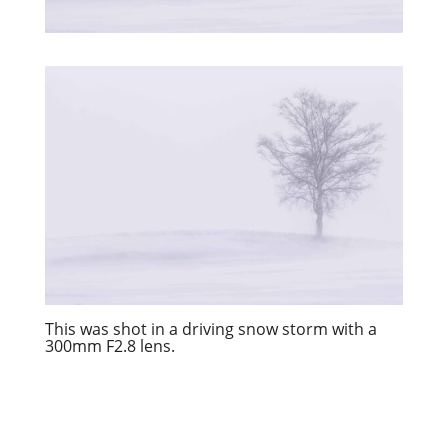
This was shot in a driving snow storm with a
300mm F2.8 lens.