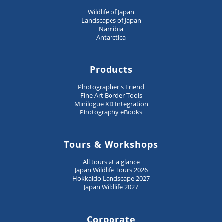
Wildlife of Japan
Landscapes of Japan
Namibia
Antarctica
Products
Photographer's Friend
Fine Art Border Tools
Minilogue XD Integration
Photography eBooks
Tours & Workshops
All tours at a glance
Japan Wildlife Tours 2026
Hokkaido Landscape 2027
Japan Wildlife 2027
Corporate