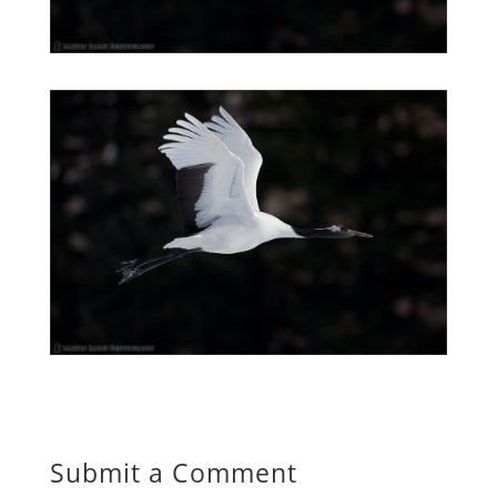
Submit a Comment