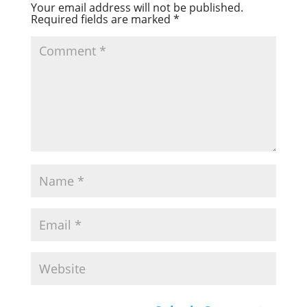
Your email address will not be published.
Required fields are marked
*