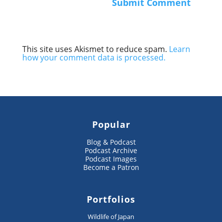
This site uses Akismet to reduce spam.
Learn
how your comment data is processed.
Popular
Blog & Podcast
Podcast Archive
Podcast Images
Become a Patron
Portfolios
Wildlife of Japan