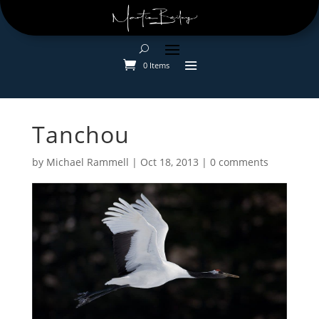
0 Items
Tanchou
by
Michael Rammell
|
Oct 18, 2013
|
0 comments