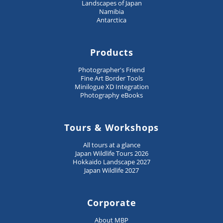
Landscapes of Japan
Namibia
Antarctica
Products
Photographer's Friend
Fine Art Border Tools
Minilogue XD Integration
Photography eBooks
Tours & Workshops
All tours at a glance
Japan Wildlife Tours 2026
Hokkaido Landscape 2027
Japan Wildlife 2027
Corporate
About MBP